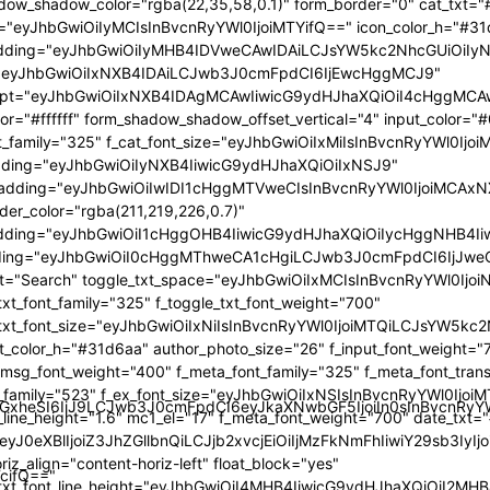
GlzcGxheSI6IiJ9LCJwb3J0cmFpdCI6eyJkaXNwbGF5IjoiIn0sInBvc
TcifQ=="