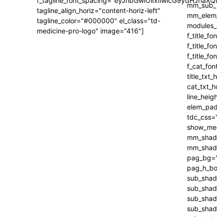
f_tagline_font_spacing="eyJhbGwiOiIxIiwicG9ydHJhaXQi
tagline_align_horiz="content-horiz-left"
tagline_color="#000000" el_class="td-
medicine-pro-logo" image="416"]