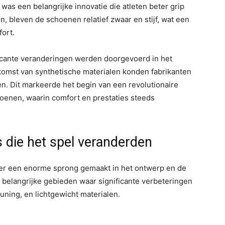
as een belangrijke innovatie die atleten beter grip
, bleven de schoenen relatief zwaar en stijf, wat een
ort.
ficante veranderingen werden doorgevoerd in het
omst van synthetische materialen konden fabrikanten
. Dit markeerde het begin van een revolutionaire
oenen, waarin comfort en prestaties steeds
 die het spel veranderden
 er een enorme sprong gemaakt in het ontwerp en de
 belangrijke gebieden waar significante verbeteringen
uning, en lichtgewicht materialen.