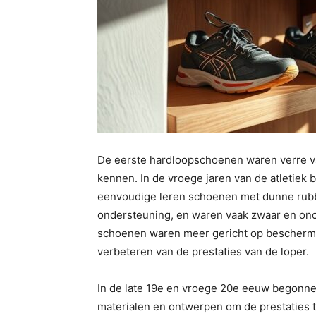
De eerste hardloopschoenen waren verre v
kennen. In de vroege jaren van de atletiek
eenvoudige leren schoenen met dunne rubb
ondersteuning, en waren vaak zwaar en onc
schoenen waren meer gericht op beschermi
verbeteren van de prestaties van de loper.
In de late 19e en vroege 20e eeuw begonne
materialen en ontwerpen om de prestaties t