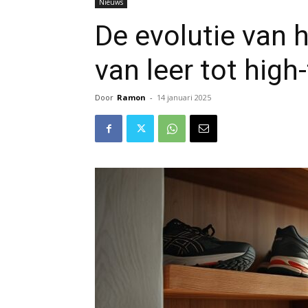
Nieuws
De evolutie van
van leer tot high
Door
Ramon
-
14 januari 2025