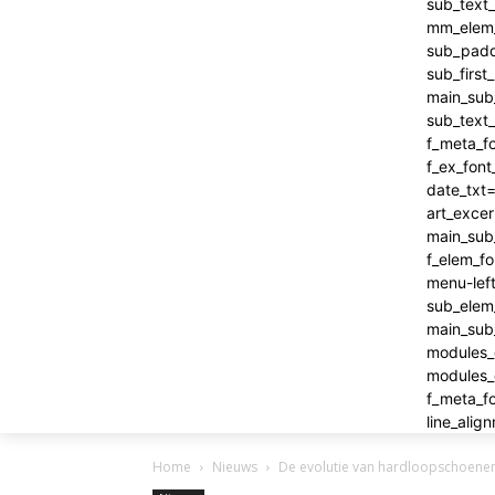
Home
Nieuws
De evolutie van hardloopschoenen: