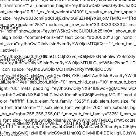
iMTIifQ=="
9ydHJhaXQiOiIzIn0="
iLCJsYW5kc2NhcGUiOiI1MCJ9"
by1wcm8lMjIlM0VIb2xsYW5kJTNDJTJGc3BhbiUzRQ=="
"