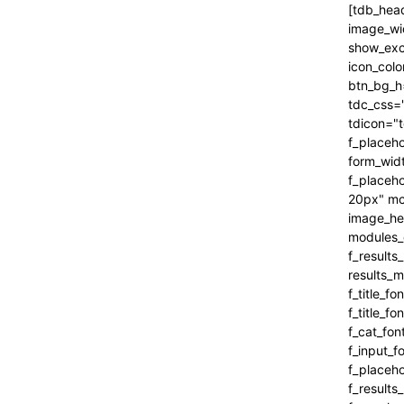
[tdb_header_search inline="yes" form_align="content-horiz-right" results_msg_align="content-horiz-center" image_floated="" image_width="100" image_size="" show_cat="" show_btn="none" show_date="" show_review="none" show_com="none" show_excerpt="" show_author="none" all_modules_space="0" icon_padding="eyJhbGwiOjEuMSwicG9ydHJhaXQiOiIxIn0=" icon_color="#000000" title_txt_hover="#000000" btn_bg_h="eyJ0eXBlIjoiZ3JhZGllbnQiLCJjb2xvcjEiOiIjNDVlMGJjIiwiY29sb3IyIjoiIzQ1ZTBiYyIsIm1peGVkQ29sb3JzIjpbXSwiZGVncmVlIjoiLTkwIiwiY3NzIjoiYmFja2dyb3VuZC1jb2xvcjogIzQ1ZTBiYzsiLCJjc3NQYXJhbXMiOiIwZGVnLCM0NWUwYmMsIzQ1ZTBiYyJ9" tdc_css="eyJhbGwiOnsiYm9yZGVyLWNvbG9yIjoicmdiYSgwLDAsMCwwLjEyKSIsImRpc3BsYXkiOiIifSwicG9ydHJhaXQiOnsiZGlzcGxheSI6IiJ9LCJwb3J0cmFpdF9tYXhfd2lkdGgi