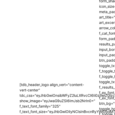
[tdb_header_logo align_vert="content-
vert-center"
tdc_css="eyJhbGwiOnsibWFyZ2luLXRvcCI6Ii0zIiwiZ
show_image="eyJwaG9uZSI6ImJsb2NrIn0="
f_text_font_family="325"
f_text_font_size="eyJhbGwiOiIyNCIsInBvcnRyYWl0IjoiM