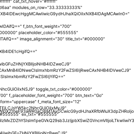
nRyYWl0X21heF93aWR0aCI6MTAxOCwicG9ydHJhaXRfbWluX3dpZHRoI