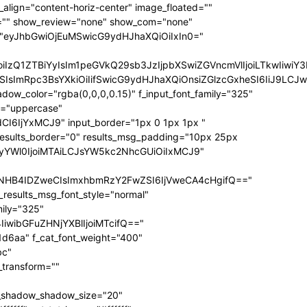
ize="eyJhbGwiOiIxNCIsInBvcnRyYWl0IjoiMTIifQ==" f_sub_elem_font_transform="" f_sub_elem_font_weight="700" mm_subcats_bg="#ffffff" mm_elem_bg="rgba(255,255,255,0)" mm_elem_bg_a="rgba(255,255,255,0)" f_mm_sub_font_family="325" f_mm_sub_font_transform="" f_mm_sub_font_size="eyJhbGwiOiIxNiIsInBvcnRyYWl0IjoiMTMiLCJsYW5kc2NhcGUiOiIxNCJ9" f_mm_sub_font_weight="700" meta_bg="#ffffff" mm_sub_width="eyJhbGwiOiIxNjAiLCJwb3J0cmFpdCI6IjEwMCIsImxhbmRzY2FwZSI6IjE0MCJ9" mm_padd="eyJhbGwiOiIzMHB4IiwicG9ydHJhaXQiOiIyMHB4IDE1cHgiLCJsYW5kc2NhcGUiOiIyNXB4IDIwcHgifQ==" mm_sub_padd="eyJhbGwiOiIyMHB4IDAiLCJwb3J0cmFpdCI6IjhweCAwIiwibGFuZHNjYXBlIjoiMjVweCAwIn0=" mm_elem_padd="eyJhbGwiOiI1cHggMCA1cHggMzBweCIsInBvcnRyYWl0IjoiNXB4IDAgMCAxNXB4IiwibGFuZHNjYXBlIjoiNXB4IDAgNXB4IDI1cHgifQ==" modules_gap="eyJhbGwiOiIxNiIsImxhbmRzY2FwZSI6IjEyIiwicG9ydHJhaXQiOiIxMCJ9" all_modules_space="" f_title_font_family="325" f_title_font_line_height="1.3" f_title_font_size="eyJhbGwiOiIxOSIsInBvcnRyYWl0IjoiMTMiLCJwaG9uZSI6IjE4IiwibGFuZHNjYXBlIjoiMTcifQ==" f_title_font_weight="900" f_title_font_transform="" f_cat_font_transform="uppercase" f_cat_font_size="eyJhbGwiOiIxMiIsInBvcnRyYWl0IjoiMTAifQ==" f_cat_font_weight="400" f_cat_font_family="325" title_txt="#000000" title_txt_hover="#000000" all_underline_color="#31d6aa" cat_bg="#31d6aa" cat_bg_hover="#45e0bc" cat_txt="#ffffff" cat_txt_hover="#ffffff" mm_elem_border="0" meta_info_border_color="" tds_menu_active1-line_height="eyJhbGwiOiI4IiwicG9ydHJhaXQiOiI2In0=" inline="yes" f_elem_font_transform="none" elem_padd="eyJhbGwiOiIwIDVweCIsInBvcnRyYWl0IjoiMCAycHgifQ==" tds_menu_active1-text_color_h="#000000" tdc_css="eyJhbGwiOnsiZGlzcGxheSI6IiJ9LCJwb3J0cmFpdCI6eyJwYWRkaW5nLWxlZnQiOiIxNSIsImRpc3BsYXkiOiIifSwicG9ydHJhaXRfbWF4X3dpZHRoIjoxMDE4LCJwb3J0cmFpdF9taW5fd2lkdGgiOjc2OH0=" show_mega_cats="yes" mm_shadow_shadow_size="eyJhbGwiOiIxNiIsImxhbmRzY2FwZSI6IjMwIn0=" mm_shadow_shadow_offset_vertical="eyJhbGwiOiI0IiwibGFuZHNjYXBlIjoiMTUifQ==" mm_shadow_shadow_color="rgba(22,35,58,0.15)" mm_elem_color="#000000" mm_elem_color_a="#31d6aa" mm_border_size="0" pag_bg="rgba(255,255,255,0)" pag_h_bg="rgba(255,255,255,0)" pag_border="rgba(255,255,255,0)" pag_h_border="rgba(255,255,255,0)" pag_icons_size="eyJhbGwiOiIxMiIsInBvcnRyYWl0IjoiOCJ9" pag_border_width="0" sub_shadow_shadow_size="eyJsYW5kc2NhcGUiOiIxNSIsImFsbCI6IjE2In0=" sub_shadow_shadow_offset_horizontal="eyJsYW5kc2NhcGUiOiIwIiwiYWxsIjoiMCJ9" sub_shadow_shadow_offset_vertical="eyJsYW5kc2NhcGUiOiIxMCIsImFsbCI6IjQifQ==" sub_shadow_shadow_color="rgba(22,35,58,0.1)" pag_space="eyJhbGwiOiIyMCIsInBvcnRyYWl0IjoiMTAifQ==" sub_text_color="#000000" tds_menu_active1-line_width="eyJhbGwiOiI4IiwicG9ydHJhaXQiOiI2In0=" hover_opacity="0" mm_elem_order="" show_subcat="yes" main_sub_tdicon="td-icon-right" sub_align_horiz="content-horiz-left" sub_padd="eyJhbGwiOiIyMHB4IDAiLCJwb3J0cmFpdCI6IjEwcHggMCJ9" sub_first_left="eyJhbGwiOiItMjUiLCJsYW5kc2NhcGUiOiItMjAiLCJwb3J0cmFpdCI6Ii0xNSJ9" sub_icon_size="10" sub_icon_pos="" main_sub_icon_size="eyJhbGwiOiIxNCIsInBvcnRyYWl0IjoiMTEifQ==" sub_icon_align="0" image_floated="" tds_menu_sub_active1-sub_text_color_h="#31d6aa" tds_menu_sub_active1-sub_color_h="#31d6aa" sub_color="#000000" show_audio="none" f_meta_font_family="325" f_ex_font_family="523" f_ex_font_size="eyJhbGwiOiIxNSIsInBvcnRyYWl0IjoiMTEiLCJsYW5kc2NhcGUiOiIxMyJ9" f_ex_font_line_height="1.6" date_txt="#555555" f_meta_font_transform="uppercase" f_meta_font_weight="700" f_meta_font_size="12" ex_txt="#555555" art_excerpt="eyJhbGwiOiIxNXB4IDAgMCAwIiwicG9ydHJhaXQiOiI4cHggMCAwIDAifQ==" main_sub_icon_align="eyJhbGwiOjEsInBvcnRyYWl0IjoiMCJ9" f_elem_font_line_height="eyJhbGwiOiI4MHB4IiwicG9ydHJhaXQiOiI2MHB4IiwibGFuZHNjYXBlIjoiNzBweCJ9" prev_tdicon="td-icon-menu-left" next_tdicon="td-icon-menu-right" pag_text