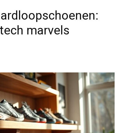
 hardloopschoenen:
-tech marvels