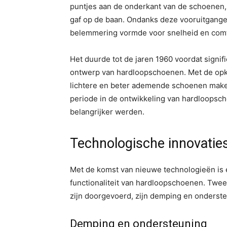
puntjes aan de onderkant van de schoenen, w
gaf op de baan. Ondanks deze vooruitgangen
belemmering vormde voor snelheid en comf
Het duurde tot de jaren 1960 voordat signi
ontwerp van hardloopschoenen. Met de opk
lichtere en beter ademende schoenen maken
periode in de ontwikkeling van hardloopsch
belangrijker werden.
Technologische innovaties
Met de komst van nieuwe technologieën is
functionaliteit van hardloopschoenen. Twee
zijn doorgevoerd, zijn demping en onderste
Demping en ondersteuning