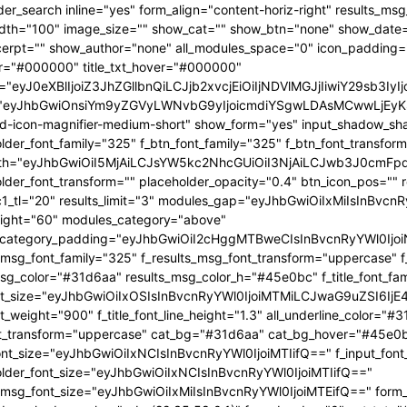
OjEwMTgsInBvcnRyYWl0X21pbl93aWR0aCI6NzY4LCJsYW5kc2NhcGUiOnsibWFyZ2luLXJpZ2h0IjoiLTgiLCJkaXNwbGF5IjoiIn0sImxhbmRzY2FwZV9tYXhfd2lkdGgiOjExNDAsImxhbmRzY2FwZV9taW5fd2lkdGgiOjEwMTl9" tdicon="td-icon-magnifier-medium-short" show_form="yes" input_shadow_shadow_color="rgba(0,0,0,0.15)" f_input_font_family="325" f_placeholder_font_family="325" f_btn_font_family="325" f_btn_font_transform="uppercase" form_width="eyJhbGwiOiI5MjAiLCJsYW5kc2NhcGUiOiI3NjAiLCJwb3J0cmFpdCI6IjYxMCJ9" input_border="1px 0 1px 1px " f_placeholder_font_transform="" placeholder_opacity="0.4" btn_icon_pos="" results_border="0" results_msg_padding="10px 25px 20px" mc1_tl="20" results_limit="3" modules_gap="eyJhbGwiOiIxMiIsInBvcnRyYWl0IjoiMTAiLCJsYW5kc2NhcGUiOiIxMCJ9" image_height="60" modules_category="above" modules_category_padding="eyJhbGwiOiI2cHggMTBweCIsInBvcnRyYWl0IjoiNHB4IDZweCIsImxhbmRzY2FwZSI6IjVweCA4cHgifQ==" f_results_msg_font_family="325" f_results_msg_font_transform="uppercase" f_results_msg_font_style="normal" results_msg_color="#31d6aa" results_msg_color_h="#45e0bc" f_title_font_family="325" f_title_font_size="eyJhbGwiOiIxOSIsInBvcnRyYWl0IjoiMTMiLCJwaG9uZSI6IjE4IiwibGFuZHNjYXBlIjoiMTcifQ==" f_title_font_weight="900" f_title_font_line_height="1.3" all_underline_color="#31d6aa" f_cat_font_weight="400" f_cat_font_transform="uppercase" cat_bg="#31d6aa" cat_bg_hover="#45e0bc" f_input_font_size="eyJhbGwiOiIxNCIsInBvcnRyYWl0IjoiMTIifQ==" f_input_font_transform="" f_placeholder_font_size="eyJhbGwiOiIxNCIsInBvcnRyYWl0IjoiMTIifQ==" f_results_msg_font_size="eyJhbGwiOiIxMiIsInBvcnRyYWl0IjoiMTEifQ==" form_shadow_shadow_size="20" form_shadow_shadow_color="rgba(22,35,58,0.1)" form_border="0" cat_txt="#ffffff" cat_txt_hover="#ffffff" icon_size="eyJhbGwiOiIyMCIsInBvcnRyYWl0IjoiMTYifQ==" icon_color_h="#31d6aa" modules_on_row="33.33333333%" meta_padding="eyJhbGwiOiIyMHB4IDVweCAwIDAiLCJsYW5kc2NhcGUiOiIyNXB4IDEwcHggMCAwIiwicG9ydHJhaXQiOiIxNXB4IDAgMCAwIn0=" art_title="eyJhbGwiOiIxNXB4IDAiLCJwb3J0cmFpdCI6IjEwcHggMCJ9" art_excerpt="eyJhbGwiOiIxNXB4IDAgMCAwIiwicG9ydHJhaXQiOiI4cHggMCAwIDAifQ==" f_btn_font_weight="700" arrow_color="#ffffff" form_shadow_shadow_offset_vertical="4" input_color="#000000" placeholder_color="#555555" f_cat_font_family="325" f_cat_font_size="eyJhbGwiOiIxMiIsInBvcnRyYWl0IjoiMTAifQ==" image_alignment="30" title_txt="#000000" form_padding="eyJhbGwiOiIyNXB4IiwicG9ydHJhaXQiOiIxNSJ9" results_padding="eyJhbGwiOiIwIDI1cHggMTVweCIsInBvcnRyYWl0IjoiMCAxNXB4IDE1cHgifQ==" input_border_color="rgba(211,219,226,0.7)" input_padding="eyJhbGwiOiI1cHggOHB4IiwicG9ydHJhaXQiOiIycHggNHB4IiwibGFuZHNjYXBlIjoiNHB4IDZweCJ9" btn_padding="eyJhbGwiOiI0cHggMThweCA1cHgiLCJwb3J0cmFpdCI6IjJweCAxMnB4IDNweCIsImxhbmRzY2FwZSI6IjRweCAxNHB4IDVweCJ9" toggle_txt="Search" toggle_txt_space="eyJhbGwiOiIxMCIsInBvcnRyYWl0IjoiNSIsImxhbmRzY2FwZSI6IjYifQ==" f_toggle_txt_font_family="325" f_toggle_txt_font_weight="700" f_toggle_txt_font_size="eyJhbGwiOiIxNiIsInBvcnRyYWl0IjoiMTQiLCJsYW5kc2NhcGUiOiIxNSJ9" toggle_txt_color="#000000" toggle_txt_color_h="#31d6aa" author_photo_size="26" f_input_font_weight="700" f_placeholder_font_weight="700" btn_text="Go" f_results_msg_font_weight="400" f_meta_font_family="325" f_meta_font_transform="uppercase" f_meta_font_size="12" f_ex_font_family="523" f_ex_font_size="eyJhbGwiOiIxNSIsInBvcnRyYWl0IjoiMTEiLCJsYW5kc2NhcGUiOiIxMyJ9" f_ex_font_line_height="1.6" mc1_el="17" f_meta_font_weight="700" date_txt="#555555" ex_txt="#555555" btn_bg="eyJ0eXBlIjoiZ3JhZGllbnQiLCJjb2xvcjEiOiIjMzFkNmFhIiwiY29sb3IyIjoiIzMxZDZhYSIsIm1peGVkQ29sb3JzIjpbXSwiZGVncmVlIjoiLTkwIiwiY3NzIjoiYmFja2dyb3VuZC1jb2xvcjogIzMxZDZhYTsiLCJjc3NQYXJhbXMiOiIwZGVnLCMzMWQ2YWEsIzMxZDZhYSJ9" toggle_horiz_align="content-horiz-left" float_block="yes" f_toggle_txt_font_line_height="eyJhbGwiOiI4MHB4IiwicG9ydHJhaXQiOiI2MHB4IiwibGFuZHNjYXBlIjoiNzBweCJ9" f_title_font_transform="" all_underline_height="eyJhbGwiOiIzIiwicG9ydHJhaXQiOiIyIn0=" modules_category_margin="0" f_meta_font_spacing="0.5" f_ex_font_weight="400" f_results_msg_font_spacing="0.5" f_btn_font_size="eyJwb3J0cmFpdCI6IjExIiwibGFuZHNjYXBlIjoiMTMifQ=="][tdb_header_menu mm_align_horiz="content-horiz-left" modules_on_row_regular="25%" modules_on_row_cats="33.33333333%" image_size="" modules_category="above" show_excerpt="" show_com="none" show_date="eyJsYW5kc2NhcGUiOiJub25lIn0=" show_author="none" mm_sub_align_horiz="content-horiz-right" mm_elem_align_horiz="content-horiz-left" text_color="#000000" align_horiz="content-horiz-left" menu_id="24" f_elem_font_size="eyJhbGwiOiIxNiIsInBvcnRyYWl0IjoiMTQifQ==" f_elem_font_weight="700" f_elem_font_family="325" tds_menu_active1-line_color="eyJ0eXBlIjoiZ3JhZGllbnQiLCJjb2xvcjEiOiIjMzFkNmFhIiwiY29sb3IyIjoiIzMxZDZhYSIsIm1peGVkQ29sb3JzIjpbXSwiZGVncmVlIjoiLTkwIiwiY3NzIjoiYmFja2dyb3VuZC1jb2xvcjogIzMxZDZhYTsiLCJjc3NQYXJhbXMiOiIwZGVnLCMzMWQ2YWEsIzMxZDZhYSJ9" elem_space="eyJhbGwiOiIyNSIsInBvcnRyYWl0IjoiMTUiLCJsYW5kc2NhcGUiOiIyMCJ9" main_sub_icon_space="eyJhbGwiOiIxMCIsInBvcnRyYWl0IjoiOCJ9" mm_width="eyJhbGwiOiIxMjQwIiwibGFuZHNjYXBlIjoiMTAwJSIsInBvcnRyYWl0IjoiMTAwJSJ9" mm_align_screen="yes" mm_hide_all_item="yes" sep_icon_align="0" mm_child_cats="10" mm_sub_border="0" mm_elem_border_a="0" h_effect="" image_height="60" meta_padding="eyJhbGwiOiIyNXB4IDEwcHggMCAwIiwicG9ydHJhaXQiOiIxNXB4IDAgMCAwIn0=" art_title="eyJhbGwiOiIxNXB4IDAiLCJwb3J0cmFpdCI6IjEwcHggMCJ9" modules_category_margin="0" show_review="none" sub_bg_color="#ffffff" f_sub_elem_font_family="325" f_sub_elem_font_s