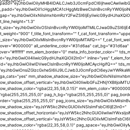
OiIwLjUifQ=="