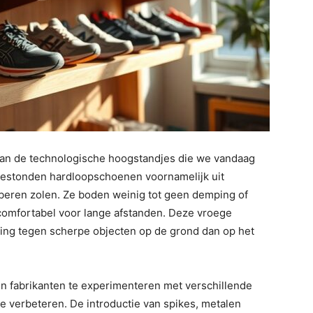
an de technologische hoogstandjes die we vandaag
 bestonden hardloopschoenen voornamelijk uit
eren zolen. Ze boden weinig tot geen demping of
omfortabel voor lange afstanden. Deze vroege
ng tegen scherpe objecten op de grond dan op het
n fabrikanten te experimenteren met verschillende
e verbeteren. De introductie van spikes, metalen