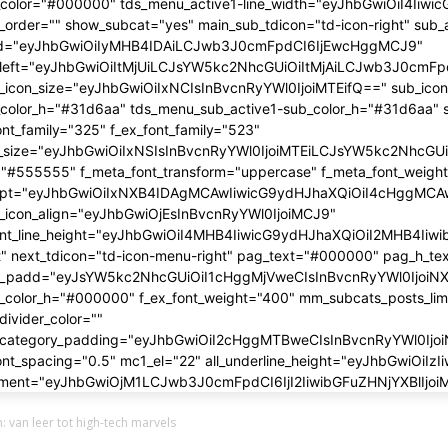
 van leer tot high-tech marvels