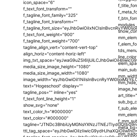
icon_space="6"
f_text_font_transform=""
f_tagline_font_family="325"
f_tagline_font_transform=""
f_tagline_font_size="eyJhbGwiOiIxNCIsInBvcnRyYWl0Ijo
f_text_font_weight="900"
f_tagline_font_weight="700"
tagline_align_vert="content-vert-top"
align_horiz="content-horiz-left"
img_txt_space="eyJwaG9uZSI6IjUiLCJhbGwiOiI4IiwicG
media_size_image_height="1080"
media_size_image_width="1080"
image_width="eyJhbGwiOiI1NiIsInBvcnRyYWl0IjoiMzY
text="Hogeschool" display=""
tagline_pos="" inline="yes"
f_text_font_line_height="1"
show_svg="none"
text_color_h="#000000"
text_color="#000000"
tagline="JTNDc3BhbiUyMGNsYXNzJTNEJTIydGQtbG9n
ttl_tag_space="eyJhbGwiOiIzIiwicG9ydHJhaXQiOiIwIn0=