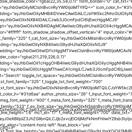
GlzcGxheSI6IiJ9LCJwb3J0cmFpdCI6eyJkaXNwbGF5IjoiIn0sInBvc
TcifQ=="