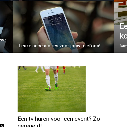
Ee
k
eve
Leuke accessoires voor jouw telefoon!
Ram
Een tv huren voor een event? Zo
geregeld!
0