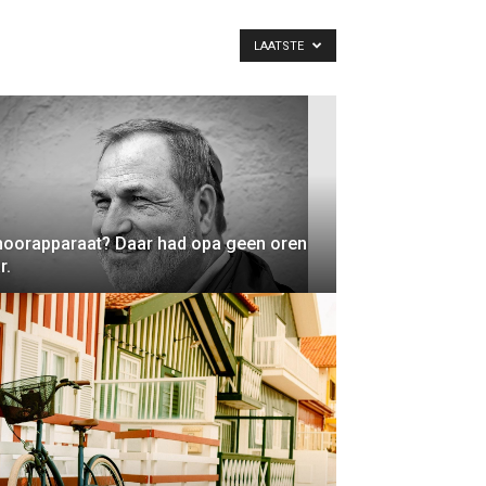
LAATSTE
oorapparaat? Daar had opa geen oren
r.