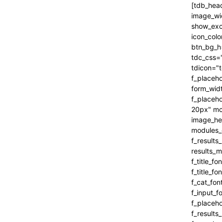
[tdb_header_search inline="yes" form_align="content-horiz-right" results_msg_align="content-horiz-center" image_floated="" image_width="100" image_size="" show_cat="" show_btn="none" show_date="" show_review="none" show_com="none" show_excerpt="" show_author="none" all_modules_space="0" icon_padding="eyJhbGwiOjEuMSwicG9ydHJhaXQiOiIxIn0=" icon_color="#000000" title_txt_hover="#000000" btn_bg_h="eyJ0eXBlIjoiZ3JhZGllbnQiLCJjb2xvcjEiOiIjNDVlMGJjIiwiY29sb3IyIjoiIzQ1ZTBiYyIsIm1peGVkQ29sb3JzIjpbXSwiZGVncmVlIjoiLTkwIiwiY3NzIjoiYmFja2dyb3VuZC1jb2xvcjogIzQ1ZTBiYzsiLCJjc3NQYXJhbXMiOiIwZGVnLCM0NWUwYmMsIzQ1ZTBiYyJ9" tdc_css="eyJhbGwiOnsiYm9yZGVyLWNvbG9yIjoicmdiYSgwLDAsMCwwLjEyKSIsImRpc3BsYXkiOiIifSwicG9ydHJhaXQiOnsiZGlzcGxheSI6IiJ9LCJwb3J0cmFpdF9tYXhfd2lkdGgi