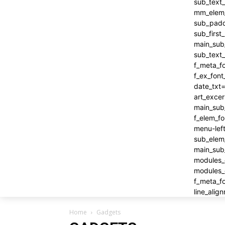
Home
Gadgets