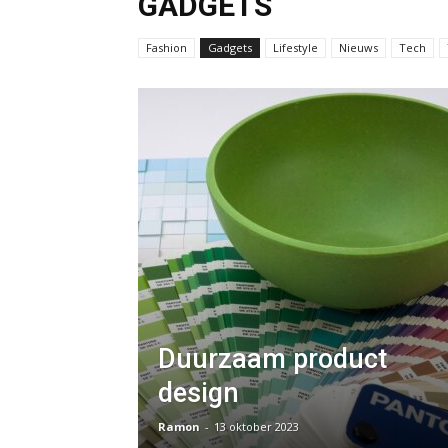
GADGETS
Fashion
Gadgets
Lifestyle
Nieuws
Tech
Duurzaam product
design
Ramon
-
13 oktober 2023