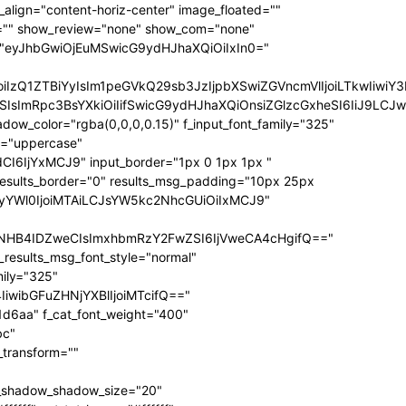
ize="eyJhbGwiOiIxNCIsInBvcnRyYWl0IjoiMTIifQ==" f_sub_elem_font_transform="" f_sub_elem_font_weight="700" mm_subcats_bg="#ffffff" mm_elem_bg="rgba(255,255,255,0)" mm_elem_bg_a="rgba(255,255,255,0)" f_mm_sub_font_family="325" f_mm_sub_font_transform="" f_mm_sub_font_size="eyJhbGwiOiIxNiIsInBvcnRyYWl0IjoiMTMiLCJsYW5kc2NhcGUiOiIxNCJ9" f_mm_sub_font_weight="700" meta_bg="#ffffff" mm_sub_width="eyJhbGwiOiIxNjAiLCJwb3J0cmFpdCI6IjEwMCIsImxhbmRzY2FwZSI6IjE0MCJ9" mm_padd="eyJhbGwiOiIzMHB4IiwicG9ydHJhaXQiOiIyMHB4IDE1cHgiLCJsYW5kc2NhcGUiOiIyNXB4IDIwcHgifQ==" mm_sub_padd="eyJhbGwiOiIyMHB4IDAiLCJwb3J0cmFpdCI6IjhweCAwIiwibGFuZHNjYXBlIjoiMjVweCAwIn0=" mm_elem_padd="eyJhbGwiOiI1cHggMCA1cHggMzBweCIsInBvcnRyYWl0IjoiNXB4IDAgMCAxNXB4IiwibGFuZHNjYXBlIjoiNXB4IDAgNXB4IDI1cHgifQ==" modules_gap="eyJhbGwiOiIxNiIsImxhbmRzY2FwZSI6IjEyIiwicG9ydHJhaXQiOiIxMCJ9" all_modules_space="" f_title_font_family="325" f_title_font_line_height="1.3" f_title_font_size="eyJhbGwiOiIxOSIsInBvcnRyYWl0IjoiMTMiLCJwaG9uZSI6IjE4IiwibGFuZHNjYXBlIjoiMTcifQ==" f_title_font_weight="900" f_title_font_transform="" f_cat_font_transform="uppercase" f_cat_font_size="eyJhbGwiOiIxMiIsInBvcnRyYWl0IjoiMTAifQ==" f_cat_font_weight="400" f_cat_font_family="325" title_txt="#000000" title_txt_hover="#000000" all_underline_color="#31d6aa" cat_bg="#31d6aa" cat_bg_hover="#45e0bc" cat_txt="#ffffff" cat_txt_hover="#ffffff" mm_elem_border="0" meta_info_border_color="" tds_menu_active1-line_height="eyJhbGwiOiI4IiwicG9ydHJhaXQiOiI2In0=" inline="yes" f_elem_font_transform="none" elem_padd="eyJhbGwiOiIwIDVweCIsInBvcnRyYWl0IjoiMCAycHgifQ==" tds_menu_active1-text_color_h="#000000" tdc_css="eyJhbGwiOnsiZGlzcGxheSI6IiJ9LCJwb3J0cmFpdCI6eyJwYWRkaW5nLWxlZnQiOiIxNSIsImRpc3BsYXkiOiIifSwicG9ydHJhaXRfbWF4X3dpZHRoIjoxMDE4LCJwb3J0cmFpdF9taW5fd2lkdGgiOjc2OH0=" show_mega_cats="yes" mm_shadow_shadow_size="eyJhbGwiOiIxNiIsImxhbmRzY2FwZSI6IjMwIn0=" mm_shadow_shadow_offset_vertical="eyJhbGwiOiI0IiwibGFuZHNjYXBlIjoiMTUifQ==" mm_shadow_shadow_color="rgba(22,35,58,0.15)" mm_elem_color="#000000" mm_elem_color_a="#31d6aa" mm_border_size="0" pag_bg="rgba(255,255,255,0)" pag_h_bg="rgba(255,255,255,0)" pag_border="rgba(255,255,255,0)" pag_h_border="rgba(255,255,255,0)" pag_icons_size="eyJhbGwiOiIxMiIsInBvcnRyYWl0IjoiOCJ9" pag_border_width="0" sub_shadow_shadow_size="eyJsYW5kc2NhcGUiOiIxNSIsImFsbCI6IjE2In0=" sub_shadow_shadow_offset_horizontal="eyJsYW5kc2NhcGUiOiIwIiwiYWxsIjoiMCJ9" sub_shadow_shadow_offset_vertical="eyJsYW5kc2NhcGUiOiIxMCIsImFsbCI6IjQifQ==" sub_shadow_shadow_color="rgba(22,35,58,0.1)" pag_space="eyJhbGwiOiIyMCIsInBvcnRyYWl0IjoiMTAifQ==" sub_text_color="#000000" tds_menu_active1-line_width="eyJhbGwiOiI4IiwicG9ydHJhaXQiOiI2In0=" hover_opacity="0" mm_elem_order="" show_subcat="yes" main_sub_tdicon="td-icon-right" sub_align_horiz="content-horiz-left" sub_padd="eyJhbGwiOiIyMHB4IDAiLCJwb3J0cmFpdCI6IjEwcHggMCJ9" sub_first_left="eyJhbGwiOiItMjUiLCJsYW5kc2NhcGUiOiItMjAiLCJwb3J0cmFpdCI6Ii0xNSJ9" sub_icon_size="10" sub_icon_pos="" main_sub_icon_size="eyJhbGwiOiIxNCIsInBvcnRyYWl0IjoiMTEifQ==" sub_icon_align="0" image_floated="" tds_menu_sub_active1-sub_text_color_h="#31d6aa" tds_menu_sub_active1-sub_color_h="#31d6aa" sub_color="#000000" show_audio="none" f_meta_font_family="325" f_ex_font_family="523" f_ex_font_size="eyJhbGwiOiIxNSIsInBvcnRyYWl0IjoiMTEiLCJsYW5kc2NhcGUiOiIxMyJ9" f_ex_font_line_height="1.6" date_txt="#555555" f_meta_font_transform="uppercase" f_meta_font_weight="700" f_meta_font_size="12" ex_txt="#555555" art_excerpt="eyJhbGwiOiIxNXB4IDAgMCAwIiwicG9ydHJhaXQiOiI4cHggMCAwIDAifQ==" main_sub_icon_align="eyJhbGwiOjEsInBvcnRyYWl0IjoiMCJ9" f_elem_font_line_height="eyJhbGwiOiI4MHB4IiwicG9ydHJhaXQiOiI2MHB4IiwibGFuZHNjYXBlIjoiNzBweCJ9" prev_tdicon="td-icon-menu-left" next_tdicon="td-icon-menu-right" pag_text