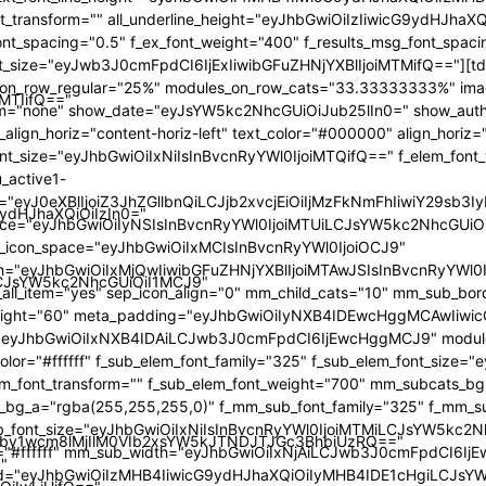
iMTIifQ=="
9ydHJhaXQiOiIzIn0="
iLCJsYW5kc2NhcGUiOiI1MCJ9"
by1wcm8lMjIlM0VIb2xsYW5kJTNDJTJGc3BhbiUzRQ=="
"