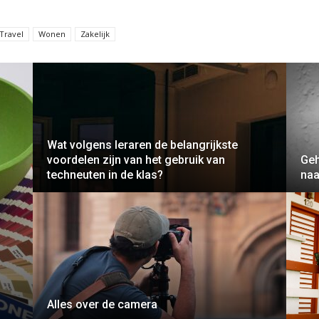
Travel
Wonen
Zakelijk
Wat volgens leraren de belangrijkste
voordelen zijn van het gebruik van
Geh
techneuten in de klas?
naa
Alles over de camera