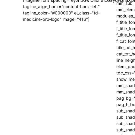
f_tagline_font_spacing="eyJhbGwiOiIxIiwicG9ydHJhaXQi
tagline_align_horiz="content-horiz-left"
tagline_color="#000000" el_class="td-
medicine-pro-logo" image="416"]