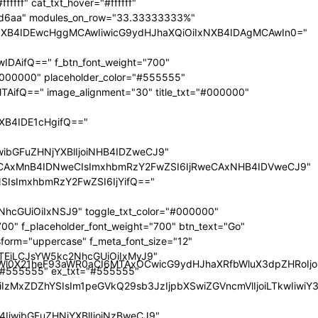
nRyYWl0X21heF93aWR0aCI6MTAxOCwicG9ydHJhaXRfbWluX3dpZHRoI