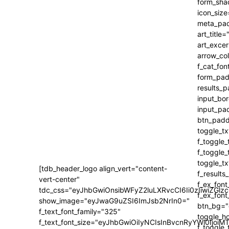
[tdb_header_logo align_vert="content-
vert-center"
tdc_css="eyJhbGwiOnsibWFyZ2luLXRvcCI6Ii0zIiwiZ
show_image="eyJwaG9uZSI6ImJsb2NrIn0="
f_text_font_family="325"
f_text_font_size="eyJhbGwiOiIyNCIsInBvcnRyYWl0IjoiM