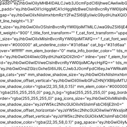
OiIwLjUifQ=="