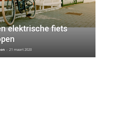
n elektrische fiets
open
on
-
21 maart 2020