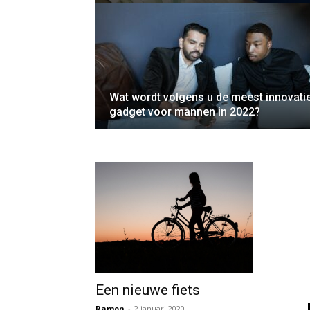
Wat wordt volgens u de meest innovati
gadget voor mannen in 2022?
Een nieuwe fiets
Ramon
-
2 januari 2020