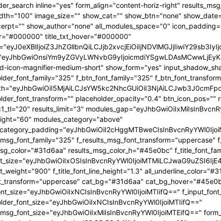
OjEwMTgsInBvcnRyYWl0X21pbl93aWR0aCI6NzY4LCJsYW5kc2NhcGUiOnsibWFyZ2luLXJpZ2h0IjoiLTgiLCJkaXNwbGF5IjoiIn0sImxhbmRzY2FwZV9tYXhfd2lkdGgiOjExNDAsImxhbmRzY2FwZV9taW5fd2lkdGgiOjEwMTl9" tdicon="td-icon-magnifier-medium-short" show_form="yes" input_shadow_shadow_color="rgba(0,0,0,0.15)" f_input_font_family="325" f_placeholder_font_family="325" f_btn_font_family="325" f_btn_font_transform="uppercase" form_width="eyJhbGwiOiI5MjAiLCJsYW5kc2NhcGUiOiI3NjAiLCJwb3J0cmFpdCI6IjYxMCJ9" input_border="1px 0 1px 1px " f_placeholder_font_transform="" placeholder_opacity="0.4" btn_icon_pos="" results_border="0" results_msg_padding="10px 25px 20px" mc1_tl="20" results_limit="3" modules_gap="eyJhbGwiOiIxMiIsInBvcnRyYWl0IjoiMTAiLCJsYW5kc2NhcGUiOiIxMCJ9" image_height="60" modules_category="above" modules_category_padding="eyJhbGwiOiI2cHggMTBweCIsInBvcnRyYWl0IjoiNHB4IDZweCIsImxhbmRzY2FwZSI6IjVweCA4cHgifQ==" f_results_msg_font_family="325" f_results_msg_font_transform="uppercase" f_results_msg_font_style="normal" results_msg_color="#31d6aa" results_msg_color_h="#45e0bc" f_title_font_family="325" f_title_font_size="eyJhbGwiOiIxOSIsInBvcnRyYWl0IjoiMTMiLCJwaG9uZSI6IjE4IiwibGFuZHNjYXBlIjoiMTcifQ==" f_title_font_weight="900" f_title_font_line_height="1.3" all_underline_color="#31d6aa" f_cat_font_weight="400" f_cat_font_transform="uppercase" cat_bg="#31d6aa" cat_bg_hover="#45e0bc" f_input_font_size="eyJhbGwiOiIxNCIsInBvcnRyYWl0IjoiMTIifQ==" f_input_font_transform="" f_placeholder_font_size="eyJhbGwiOiIxNCIsInBvcnRyYWl0IjoiMTIifQ==" f_results_msg_font_size="eyJhbGwiOiIxMiIsInBvcnRyYWl0IjoiMTEifQ==" form_shadow_shadow_size="20" form_shadow_shadow_color="rgba(22,35,58,0.1)" form_border="0" cat_txt="#ffffff" cat_txt_hover="#ffffff" icon_size="eyJhbGwiOiIyMCIsInBvcnRyYWl0IjoiMTYifQ==" icon_color_h="#31d6aa" modules_on_row="33.33333333%" meta_padding="eyJhbGwiOiIyMHB4IDVweCAwIDAiLCJsYW5kc2NhcGUiOiIyNXB4IDEwcHggMCAwIiwicG9ydHJhaXQiOiIxNXB4IDAgMCAwIn0=" art_title="eyJhbGwiOiIxNXB4IDAiLCJwb3J0cmFpdCI6IjEwcHggMCJ9" art_excerpt="eyJhbGwiOiIxNXB4IDAgMCAwIiwicG9ydHJhaXQiOiI4cHggMCAwIDAifQ==" f_btn_font_weight="700" arrow_color="#ffffff" form_shadow_shadow_offset_vertical="4" input_color="#000000" placeholder_color="#555555" f_cat_font_family="325" f_cat_font_size="eyJhbGwiOiIxMiIsInBvcnRyYWl0IjoiMTAifQ==" image_alignment="30" title_txt="#000000" form_padding="eyJhbGwiOiIyNXB4IiwicG9ydHJhaXQiOiIxNSJ9" results_padding="eyJhbGwiOiIwIDI1cHggMTVweCIsInBvcnRyYWl0IjoiMCAxNXB4IDE1cHgifQ==" input_border_color="rgba(211,219,226,0.7)" input_padding="eyJhbGwiOiI1cHggOHB4IiwicG9ydHJhaXQiOiIycHggNHB4IiwibGFuZHNjYXBlIjoiNHB4IDZweCJ9" btn_padding="eyJhbGwiOiI0cHggMThweCA1cHgiLCJwb3J0cmFpdCI6IjJweCAxMnB4IDNweCIsImxhbmRzY2FwZSI6IjRweCAxNHB4IDVweCJ9" toggle_txt="Search" toggle_txt_space="eyJhbGwiOiIxMCIsInBvcnRyYWl0IjoiNSIsImxhbmRzY2FwZSI6IjYifQ==" f_toggle_txt_font_family="325" f_toggle_txt_font_weight="700" f_toggle_txt_font_size="eyJhbGwiOiIxNiIsInBvcnRyYWl0IjoiMTQiLCJsYW5kc2NhcGUiOiIxNSJ9" toggle_txt_color="#000000" toggle_txt_color_h="#31d6aa" author_photo_size="26" f_input_font_weight="700" f_placeholder_font_weight="700" btn_text="Go" f_results_msg_font_weight="400" f_meta_font_family="325" f_meta_font_transform="uppercase" f_meta_font_size="12" f_ex_font_family="523" f_ex_font_size="eyJhbGwiOiIxNSIsInBvcnRyYWl0IjoiMTEiLCJsYW5kc2NhcGUiOiIxMyJ9" f_ex_font_line_height="1.6" mc1_el="17" f_meta_font_weight="700" date_txt="#555555" ex_txt="#555555" btn_bg="eyJ0eXBlIjoiZ3JhZGllbnQiLCJjb2xvcjEiOiIjMzFkNmFhIiwiY29sb3IyIjoiIzMxZDZhYSIsIm1peGVkQ29sb3JzIjpbXSwiZGVncmVlIjoiLTkwIiwiY3NzIjoiYmFja2dyb3VuZC1jb2xvcjogIzMxZDZhYTsiLCJjc3NQYXJhbXMiOiIwZGVnLCMzMWQ2YWEsIzMxZDZhYSJ9" toggle_horiz_align="content-horiz-left" float_block="yes" f_toggle_txt_font_line_height="eyJhbGwiOiI4MHB4IiwicG9ydHJhaXQiOiI2MHB4IiwibGFuZHNjYXBlIjoiNzBweCJ9" f_title_font_transform="" all_underline_height="eyJhbGwiOiIzIiwicG9ydHJhaXQiOiIyIn0=" modules_category_margin="0" f_meta_font_spacing="0.5" f_ex_font_weight="400" f_results_msg_font_spacing="0.5" f_btn_font_size="eyJwb3J0cmFpdCI6IjExIiwibGFuZHNjYXBlIjoiMTMifQ=="][tdb_header_menu mm_align_horiz="content-horiz-left" modules_on_row_regular="25%" modules_on_row_cats="33.33333333%" image_size="" modules_category="above" show_excerpt="" show_com="none" show_date="eyJsYW5kc2NhcGUiOiJub25lIn0=" show_author="none" mm_sub_align_horiz="content-horiz-right" mm_elem_align_horiz="content-horiz-left" text_color="#000000" align_horiz="content-horiz-left" menu_id="24" f_elem_font_size="eyJhbGwiOiIxNiIsInBvcnRyYWl0IjoiMTQifQ==" f_elem_font_weight="700" f_elem_font_family="325" tds_menu_active1-line_color="eyJ0eXBlIjoiZ3JhZGllbnQiLCJjb2xvcjEiOiIjMzFkNmFhIiwiY29sb3IyIjoiIzMxZDZhYSIsIm1peGVkQ29sb3JzIjpbXSwiZGVncmVlIjoiLTkwIiwiY3NzIjoiYmFja2dyb3VuZC1jb2xvcjogIzMxZDZhYTsiLCJjc3NQYXJhbXMiOiIwZGVnLCMzMWQ2YWEsIzMxZDZhYSJ9" elem_space="eyJhbGwiOiIyNSIsInBvcnRyYWl0IjoiMTUiLCJsYW5kc2NhcGUiOiIyMCJ9" main_sub_icon_space="eyJhbGwiOiIxMCIsInBvcnRyYWl0IjoiOCJ9" mm_width="eyJhbGwiOiIxMjQwIiwibGFuZHNjYXBlIjoiMTAwJSIsInBvcnRyYWl0IjoiMTAwJSJ9" mm_align_screen="yes" mm_hide_all_item="yes" sep_icon_align="0" mm_child_cats="10" mm_sub_border="0" mm_elem_border_a="0" h_effect="" image_height="60" meta_padding="eyJhbGwiOiIyNXB4IDEwcHggMCAwIiwicG9ydHJhaXQiOiIxNXB4IDAgMCAwIn0=" art_title="eyJhbGwiOiIxNXB4IDAiLCJwb3J0cmFpdCI6IjEwcHggMCJ9" modules_category_margin="0" show_review="none" sub_bg_color="#ffffff" f_sub_elem_font_family="325" f_sub_elem_font_s