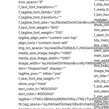
icon_space="6"
f_text_font_transform=""
f_tagline_font_family="325"
f_tagline_font_transform=""
f_tagline_font_size="eyJhbGwiOiIxNCIsInBvcnRyYWl0Ijo
f_text_font_weight="900"
f_tagline_font_weight="700"
tagline_align_vert="content-vert-top"
align_horiz="content-horiz-left"
img_txt_space="eyJwaG9uZSI6IjUiLCJhbGwiOiI4IiwicG
media_size_image_height="1080"
media_size_image_width="1080"
image_width="eyJhbGwiOiI1NiIsInBvcnRyYWl0IjoiMzY
text="Hogeschool" display=""
tagline_pos="" inline="yes"
f_text_font_line_height="1"
show_svg="none"
text_color_h="#000000"
text_color="#000000"
tagline="JTNDc3BhbiUyMGNsYXNzJTNEJTIydGQtbG9n
ttl_tag_space="eyJhbGwiOiIzIiwicG9ydHJhaXQiOiIwIn0=