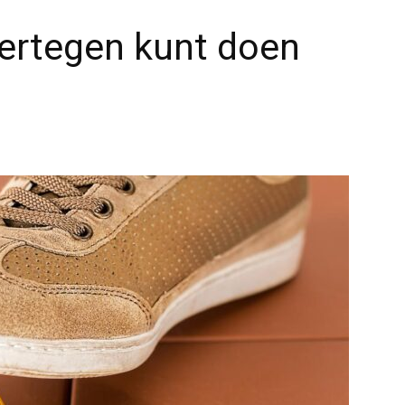
e ertegen kunt doen