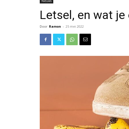
Nieuws
Letsel, en wat j
Door
Ramon
-
25 mei 2022