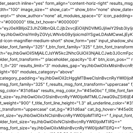
OjEwMTgsInBvcnRyYWl0X21pbl93aWR0aCI6NzY4LCJsYW5kc2NhcGUiOnsibWFyZ2luLXJpZ2h0IjoiLTgiLCJkaXNwbGF5IjoiIn0sImxhbmRzY2FwZV9tYXhfd2lkdGgiOjExNDAsImxhbmRzY2FwZV9taW5fd2lkdGgiOjEwMTl9" tdicon="td-icon-magnifier-medium-short" show_form="yes" input_shadow_shadow_color="rgba(0,0,0,0.15)" f_input_font_family="325" f_placeholder_font_family="325" f_btn_font_family="325" f_btn_font_transform="uppercase" form_width="eyJhbGwiOiI5MjAiLCJsYW5kc2NhcGUiOiI3NjAiLCJwb3J0cmFpdCI6IjYxMCJ9" input_border="1px 0 1px 1px " f_placeholder_font_transform="" placeholder_opacity="0.4" btn_icon_pos="" results_border="0" results_msg_padding="10px 25px 20px" mc1_tl="20" results_limit="3" modules_gap="eyJhbGwiOiIxMiIsInBvcnRyYWl0IjoiMTAiLCJsYW5kc2NhcGUiOiIxMCJ9" image_height="60" modules_category="above" modules_category_padding="eyJhbGwiOiI2cHggMTBweCIsInBvcnRyYWl0IjoiNHB4IDZweCIsImxhbmRzY2FwZSI6IjVweCA4cHgifQ==" f_results_msg_font_family="325" f_results_msg_font_transform="uppercase" f_results_msg_font_style="normal" results_msg_color="#31d6aa" results_msg_color_h="#45e0bc" f_title_font_family="325" f_title_font_size="eyJhbGwiOiIxOSIsInBvcnRyYWl0IjoiMTMiLCJwaG9uZSI6IjE4IiwibGFuZHNjYXBlIjoiMTcifQ==" f_title_font_weight="900" f_title_font_line_height="1.3" all_underline_color="#31d6aa" f_cat_font_weight="400" f_cat_font_transform="uppercase" cat_bg="#31d6aa" cat_bg_hover="#45e0bc" f_input_font_size="eyJhbGwiOiIxNCIsInBvcnRyYWl0IjoiMTIifQ==" f_input_font_transform="" f_placeholder_font_size="eyJhbGwiOiIxNCIsInBvcnRyYWl0IjoiMTIifQ==" f_results_msg_font_size="eyJhbGwiOiIxMiIsInBvcnRyYWl0IjoiMTEifQ==" form_shadow_shadow_size="20" form_shadow_shadow_color="rgba(22,35,58,0.1)" form_border="0" cat_txt="#ffffff" cat_txt_hover="#ffffff" icon_size="eyJhbGwiOiIyMCIsInBvcnRyYWl0IjoiMTYifQ==" icon_color_h="#31d6aa" modules_on_row="33.33333333%" meta_padding="eyJhbGwiOiIyMHB4IDVweCAwIDAiLCJsYW5kc2NhcGUiOiIyNXB4IDEwcHggMCAwIiwicG9ydHJhaXQiOiIxNXB4IDAgMCAwIn0=" art_title="eyJhbGwiOiIxNXB4IDAiLCJwb3J0cmFpdCI6IjEwcHggMCJ9" art_excerpt="eyJhbGwiOiIxNXB4IDAgMCAwIiwicG9ydHJhaXQiOiI4cHggMCAwIDAifQ==" f_btn_font_weight="700" arrow_color="#ffffff" form_shadow_shadow_offset_vertical="4" input_color="#000000" placeholder_color="#555555" f_cat_font_family="325" f_cat_font_size="eyJhbGwiOiIxMiIsInBvcnRyYWl0IjoiMTAifQ==" image_alignment="30" title_txt="#000000" form_padding="eyJhbGwiOiIyNXB4IiwicG9ydHJhaXQiOiIxNSJ9" results_padding="eyJhbGwiOiIwIDI1cHggMTVweCIsInBvcnRyYWl0IjoiMCAxNXB4IDE1cHgifQ==" input_border_color="rgba(211,219,226,0.7)" input_padding="eyJhbGwiOiI1cHggOHB4IiwicG9ydHJhaXQiOiIycHggNHB4IiwibGFuZHNjYXBlIjoiNHB4IDZweCJ9" btn_padding="eyJhbGwiOiI0cHggMThweCA1cHgiLCJwb3J0cmFpdCI6IjJweCAxMnB4IDNweCIsImxhbmRzY2FwZSI6IjRweCAxNHB4IDVweCJ9" toggle_txt="Search" toggle_txt_space="eyJhbGwiOiIxMCIsInBvcnRyYWl0IjoiNSIsImxhbmRzY2FwZSI6IjYifQ==" f_toggle_txt_font_family="325" f_toggle_txt_font_weight="700" f_toggle_txt_font_size="eyJhbGwiOiIxNiIsInBvcnRyYWl0IjoiMTQiLCJsYW5kc2NhcGUiOiIxNSJ9" toggle_txt_color="#000000" toggle_txt_color_h="#31d6aa" author_photo_size="26" f_input_font_weight="700" f_placeholder_font_weight="700" btn_text="Go" f_results_msg_font_weight="400" f_meta_font_family="325" f_meta_font_transform="uppercase" f_meta_font_size="12" f_ex_font_family="523" f_ex_font_size="eyJhbGwiOiIxNSIsInBvcnRyYWl0IjoiMTEiLCJsYW5kc2NhcGUiOiIxMyJ9" f_ex_font_line_height="1.6" mc1_el="17" f_meta_font_weight="700" date_txt="#555555" ex_txt="#555555" btn_bg="eyJ0eXBlIjoiZ3JhZGllbnQiLCJjb2xvcjEiOiIjMzFkNmFhIiwiY29sb3IyIjoiIzMxZDZhYSIsIm1peGVkQ29sb3JzIjpbXSwiZGVncmVlIjoiLTkwIiwiY3NzIjoiYmFja2dyb3VuZC1jb2xvcjogIzMxZDZhYTsiLCJjc3NQYXJhbXMiOiIwZGVnLCMzMWQ2YWEsIzMxZDZhYSJ9" toggle_horiz_align="content-horiz-left" float_block="yes" f_toggle_txt_font_line_height="eyJhbGwiOiI4MHB4IiwicG9ydHJhaXQiOiI2MHB4IiwibGFuZHNjYXBlIjoiNzBweCJ9" f_title_font_transform="" all_underline_height="eyJhbGwiOiIzIiwicG9ydHJhaXQiOiIyIn0=" modules_category_margin="0" f_meta_font_spacing="0.5" f_ex_font_weight="400" f_results_msg_font_spacing="0.5" f_btn_font_size="eyJwb3J0cmFpdCI6IjExIiwibGFuZHNjYXBlIjoiMTMifQ=="][tdb_header_menu mm_align_horiz="content-horiz-left" modules_on_row_regular="25%" modules_on_row_cats="33.33333333%" image_size="" modules_category="above" show_excerpt="" show_com="none" show_date="eyJsYW5kc2NhcGUiOiJub25lIn0=" show_author="none" mm_sub_align_horiz="content-horiz-right" mm_elem_align_horiz="content-horiz-left" text_color="#000000" align_horiz="content-horiz-left" menu_id="24" f_elem_font_size="eyJhbGwiOiIxNiIsInBvcnRyYWl0IjoiMTQifQ==" f_elem_font_weight="700" f_elem_font_family="325" tds_menu_active1-line_color="eyJ0eXBlIjoiZ3JhZGllbnQiLCJjb2xvcjEiOiIjMzFkNmFhIiwiY29sb3IyIjoiIzMxZDZhYSIsIm1peGVkQ29sb3JzIjpbXSwiZGVncmVlIjoiLTkwIiwiY3NzIjoiYmFja2dyb3VuZC1jb2xvcjogIzMxZDZhYTsiLCJjc3NQYXJhbXMiOiIwZGVnLCMzMWQ2YWEsIzMxZDZhYSJ9" elem_space="eyJhbGwiOiIyNSIsInBvcnRyYWl0IjoiMTUiLCJsYW5kc2NhcGUiOiIyMCJ9" main_sub_icon_space="eyJhbGwiOiIxMCIsInBvcnRyYWl0IjoiOCJ9" mm_width="eyJhbGwiOiIxMjQwIiwibGFuZHNjYXBlIjoiMTAwJSIsInBvcnRyYWl0IjoiMTAwJSJ9" mm_align_screen="yes" mm_hide_all_item="yes" sep_icon_align="0" mm_child_cats="10" mm_sub_border="0" mm_elem_border_a="0" h_effect="" image_height="60" meta_padding="eyJhbGwiOiIyNXB4IDEwcHggMCAwIiwicG9ydHJhaXQiOiIxNXB4IDAgMCAwIn0=" art_title="eyJhbGwiOiIxNXB4IDAiLCJwb3J0cmFpdCI6IjEwcHggMCJ9" modules_category_margin="0" show_review="none" sub_bg_color="#ffffff" f_sub_elem_font_family="325" f_sub_elem_font_s