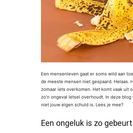
Een mensenleven gaat er soms wild aan toe. 
de meeste mensen niet gespaard. Helaas. Het
zomaar iets overkomen. Het komt vaak uit 
zo’n ongeval letsel overhoudt. In deze blog v
niet jouw eigen schuld is. Lees je mee?
Een ongeluk is zo gebeurt