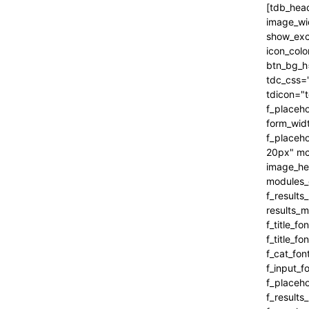
[tdb_header_search inline="yes" form_align="content-horiz-right" results_msg_align="content-horiz-center" image_floated="" image_width="100" image_size="" show_cat="" show_btn="none" show_date="" show_review="none" show_com="none" show_excerpt="" show_author="none" all_modules_space="0" icon_padding="eyJhbGwiOjEuMSwicG9ydHJhaXQiOiIxIn0=" icon_color="#000000" title_txt_hover="#000000" btn_bg_h="eyJ0eXBlIjoiZ3JhZGllbnQiLCJjb2xvcjEiOiIjNDVlMGJjIiwiY29sb3IyIjoiIzQ1ZTBiYyIsIm1peGVkQ29sb3JzIjpbXSwiZGVncmVlIjoiLTkwIiwiY3NzIjoiYmFja2dyb3VuZC1jb2xvcjogIzQ1ZTBiYzsiLCJjc3NQYXJhbXMiOiIwZGVnLCM0NWUwYmMsIzQ1ZTBiYyJ9" tdc_css="eyJhbGwiOnsiYm9yZGVyLWNvbG9yIjoicmdiYSgwLDAsMCwwLjEyKSIsImRpc3BsYXkiOiIifSwicG9ydHJhaXQiOnsiZGlzcGxheSI6IiJ9LCJwb3J0cmFpdF9tYXhfd2lkdGgi