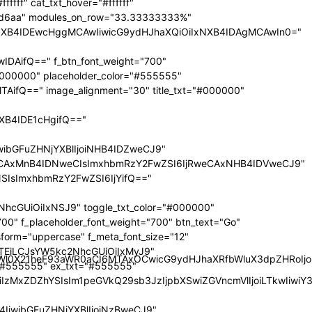
nRyYWl0X21heF93aWR0aCI6MTAxOCwicG9ydHJhaXRfbWluX3dpZHRoI