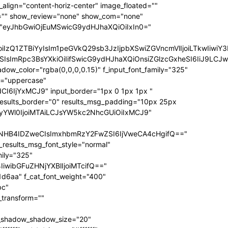
ize="eyJhbGwiOiIxNCIsInBvcnRyYWl0IjoiMTIifQ==" f_sub_elem_font_transform="" f_sub_elem_font_weight="700" mm_subcats_bg="#ffffff" mm_elem_bg="rgba(255,255,255,0)" mm_elem_bg_a="rgba(255,255,255,0)" f_mm_sub_font_family="325" f_mm_sub_font_transform="" f_mm_sub_font_size="eyJhbGwiOiIxNiIsInBvcnRyYWl0IjoiMTMiLCJsYW5kc2NhcGUiOiIxNCJ9" f_mm_sub_font_weight="700" meta_bg="#ffffff" mm_sub_width="eyJhbGwiOiIxNjAiLCJwb3J0cmFpdCI6IjEwMCIsImxhbmRzY2FwZSI6IjE0MCJ9" mm_padd="eyJhbGwiOiIzMHB4IiwicG9ydHJhaXQiOiIyMHB4IDE1cHgiLCJsYW5kc2NhcGUiOiIyNXB4IDIwcHgifQ==" mm_sub_padd="eyJhbGwiOiIyMHB4IDAiLCJwb3J0cmFpdCI6IjhweCAwIiwibGFuZHNjYXBlIjoiMjVweCAwIn0=" mm_elem_padd="eyJhbGwiOiI1cHggMCA1cHggMzBweCIsInBvcnRyYWl0IjoiNXB4IDAgMCAxNXB4IiwibGFuZHNjYXBlIjoiNXB4IDAgNXB4IDI1cHgifQ==" modules_gap="eyJhbGwiOiIxNiIsImxhbmRzY2FwZSI6IjEyIiwicG9ydHJhaXQiOiIxMCJ9" all_modules_space="" f_title_font_family="325" f_title_font_line_height="1.3" f_title_font_size="eyJhbGwiOiIxOSIsInBvcnRyYWl0IjoiMTMiLCJwaG9uZSI6IjE4IiwibGFuZHNjYXBlIjoiMTcifQ==" f_title_font_weight="900" f_title_font_transform="" f_cat_font_transform="uppercase" f_cat_font_size="eyJhbGwiOiIxMiIsInBvcnRyYWl0IjoiMTAifQ==" f_cat_font_weight="400" f_cat_font_family="325" title_txt="#000000" title_txt_hover="#000000" all_underline_color="#31d6aa" cat_bg="#31d6aa" cat_bg_hover="#45e0bc" cat_txt="#ffffff" cat_txt_hover="#ffffff" mm_elem_border="0" meta_info_border_color="" tds_menu_active1-line_height="eyJhbGwiOiI4IiwicG9ydHJhaXQiOiI2In0=" inline="yes" f_elem_font_transform="none" elem_padd="eyJhbGwiOiIwIDVweCIsInBvcnRyYWl0IjoiMCAycHgifQ==" tds_menu_active1-text_color_h="#000000" tdc_css="eyJhbGwiOnsiZGlzcGxheSI6IiJ9LCJwb3J0cmFpdCI6eyJwYWRkaW5nLWxlZnQiOiIxNSIsImRpc3BsYXkiOiIifSwicG9ydHJhaXRfbWF4X3dpZHRoIjoxMDE4LCJwb3J0cmFpdF9taW5fd2lkdGgiOjc2OH0=" show_mega_cats="yes" mm_shadow_shadow_size="eyJhbGwiOiIxNiIsImxhbmRzY2FwZSI6IjMwIn0=" mm_shadow_shadow_offset_vertical="eyJhbGwiOiI0IiwibGFuZHNjYXBlIjoiMTUifQ==" mm_shadow_shadow_color="rgba(22,35,58,0.15)" mm_elem_color="#000000" mm_elem_color_a="#31d6aa" mm_border_size="0" pag_bg="rgba(255,255,255,0)" pag_h_bg="rgba(255,255,255,0)" pag_border="rgba(255,255,255,0)" pag_h_border="rgba(255,255,255,0)" pag_icons_size="eyJhbGwiOiIxMiIsInBvcnRyYWl0IjoiOCJ9" pag_border_width="0" sub_shadow_shadow_size="eyJsYW5kc2NhcGUiOiIxNSIsImFsbCI6IjE2In0=" sub_shadow_shadow_offset_horizontal="eyJsYW5kc2NhcGUiOiIwIiwiYWxsIjoiMCJ9" sub_shadow_shadow_offset_vertical="eyJsYW5kc2NhcGUiOiIxMCIsImFsbCI6IjQifQ==" sub_shadow_shadow_color="rgba(22,35,58,0.1)" pag_space="eyJhbGwiOiIyMCIsInBvcnRyYWl0IjoiMTAifQ==" sub_text_color="#000000" tds_menu_active1-line_width="eyJhbGwiOiI4IiwicG9ydHJhaXQiOiI2In0=" hover_opacity="0" mm_elem_order="" show_subcat="yes" main_sub_tdicon="td-icon-right" sub_align_horiz="content-horiz-left" sub_padd="eyJhbGwiOiIyMHB4IDAiLCJwb3J0cmFpdCI6IjEwcHggMCJ9" sub_first_left="eyJhbGwiOiItMjUiLCJsYW5kc2NhcGUiOiItMjAiLCJwb3J0cmFpdCI6Ii0xNSJ9" sub_icon_size="10" sub_icon_pos="" main_sub_icon_size="eyJhbGwiOiIxNCIsInBvcnRyYWl0IjoiMTEifQ==" sub_icon_align="0" image_floated="" tds_menu_sub_active1-sub_text_color_h="#31d6aa" tds_menu_sub_active1-sub_color_h="#31d6aa" sub_color="#000000" show_audio="none" f_meta_font_family="325" f_ex_font_family="523" f_ex_font_size="eyJhbGwiOiIxNSIsInBvcnRyYWl0IjoiMTEiLCJsYW5kc2NhcGUiOiIxMyJ9" f_ex_font_line_height="1.6" date_txt="#555555" f_meta_font_transform="uppercase" f_meta_font_weight="700" f_meta_font_size="12" ex_txt="#555555" art_excerpt="eyJhbGwiOiIxNXB4IDAgMCAwIiwicG9ydHJhaXQiOiI4cHggMCAwIDAifQ==" main_sub_icon_align="eyJhbGwiOjEsInBvcnRyYWl0IjoiMCJ9" f_elem_font_line_height="eyJhbGwiOiI4MHB4IiwicG9ydHJhaXQiOiI2MHB4IiwibGFuZHNjYXBlIjoiNzBweCJ9" prev_tdicon="td-icon-menu-left" next_tdicon="td-icon-menu-right" pag_text