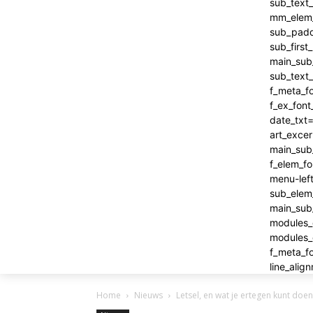
Home
Nieuws
Letsel, en wat je ertegen kunt doen