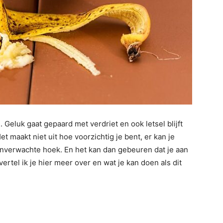
Geluk gaat gepaard met verdriet en ook letsel blijft
 maakt niet uit hoe voorzichtig je bent, er kan je
onverwachte hoek. En het kan dan gebeuren dat je aan
ertel ik je hier meer over en wat je kan doen als dit