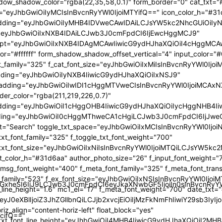
GlzcGxheSI6IiJ9LCJwb3J0cmFpdCI6eyJkaXNwbGF5IjoiIn0sInBvc
TcifQ=="