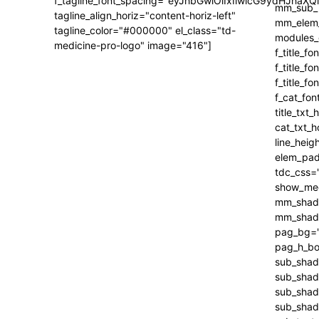
f_tagline_font_spacing="eyJhbGwiOiIxIiwicG9ydHJhaXQi
tagline_align_horiz="content-horiz-left"
tagline_color="#000000" el_class="td-
medicine-pro-logo" image="416"]