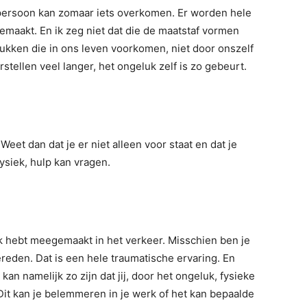
e persoon kan zomaar iets overkomen. Er worden hele
maakt. En ik zeg niet dat die de maatstaf vormen
lukken die in ons leven voorkomen, niet door onszelf
stellen veel langer, het ongeluk zelf is zo gebeurt.
Weet dan dat je er niet alleen voor staat en dat je
fysiek, hulp kan vragen.
uk hebt meegemaakt in het verkeer. Misschien ben je
eden. Dat is een hele traumatische ervaring. En
 kan namelijk zo zijn dat jij, door het ongeluk, fysieke
it kan je belemmeren in je werk of het kan bepaalde