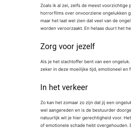
Zoals ik al zei, zelfs de meest voorzichtig
horrorfilms over onvoorziene ongelukken ge
maar het laat wel zien dat veel van de onge
worden veroorzaakt. En helaas duurt het her
Zorg voor jezelf
Als je het slachtoffer bent van een ongeluk. 
zeker in deze moeilijke tijd, emotioneel en 
In het verkeer
Zo kan het zomaar zo zijn dat jij een ongel
wel aangereden en is de bestuurder doorger
natuurlijk wil je hier gerechtigheid voor. Het
of emotionele schade hebt overgehouden. D