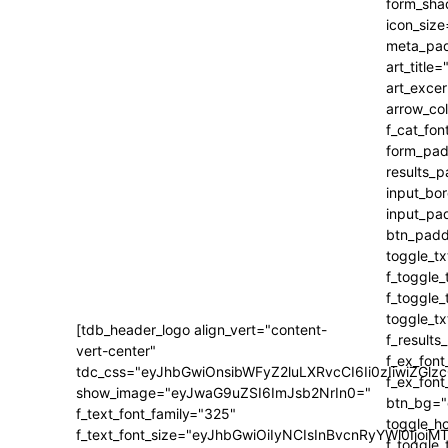
[tdb_header_logo align_vert="content-
vert-center"
tdc_css="eyJhbGwiOnsibWFyZ2luLXRvcCI6Ii0zIiwiZ
show_image="eyJwaG9uZSI6ImJsb2NrIn0="
f_text_font_family="325"
f_text_font_size="eyJhbGwiOiIyNCIsInBvcnRyYWl0IjoiM