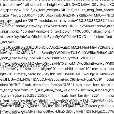
iMTIifQ=="
9ydHJhaXQiOiIzIn0="
iLCJsYW5kc2NhcGUiOiI1MCJ9"
by1wcm8lMjIlM0VIb2xsYW5kJTNDJTJGc3BhbiUzRQ=="
"