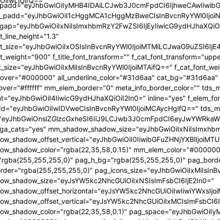
OiIwLjUifQ=="