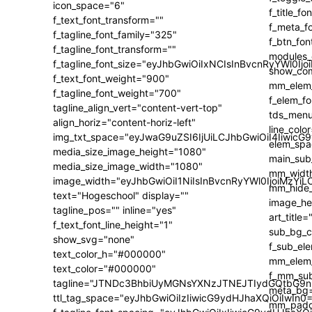
icon_space="6"
f_text_font_transform=""
f_tagline_font_family="325"
f_tagline_font_transform=""
f_tagline_font_size="eyJhbGwiOiIxNCIsInBvcnRyYWl0Ijo
f_text_font_weight="900"
f_tagline_font_weight="700"
tagline_align_vert="content-vert-top"
align_horiz="content-horiz-left"
img_txt_space="eyJwaG9uZSI6IjUiLCJhbGwiOiI4IiwicG
media_size_image_height="1080"
media_size_image_width="1080"
image_width="eyJhbGwiOiI1NiIsInBvcnRyYWl0IjoiMzY
text="Hogeschool" display=""
tagline_pos="" inline="yes"
f_text_font_line_height="1"
show_svg="none"
text_color_h="#000000"
text_color="#000000"
tagline="JTNDc3BhbiUyMGNsYXNzJTNEJTIydGQtbG9n
ttl_tag_space="eyJhbGwiOiIzIiwicG9ydHJhaXQiOiIwIn0=