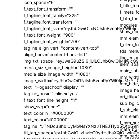
icon_space="6"
f_text_font_transform=""
f_tagline_font_family="325"
f_tagline_font_transform=""
f_tagline_font_size="eyJhbGwiOiIxNCIsInBvcnRyYWl0Ijo
f_text_font_weight="900"
f_tagline_font_weight="700"
tagline_align_vert="content-vert-top"
align_horiz="content-horiz-left"
img_txt_space="eyJwaG9uZSI6IjUiLCJhbGwiOiI4IiwicG
media_size_image_height="1080"
media_size_image_width="1080"
image_width="eyJhbGwiOiI1NiIsInBvcnRyYWl0IjoiMzY
text="Hogeschool" display=""
tagline_pos="" inline="yes"
f_text_font_line_height="1"
show_svg="none"
text_color_h="#000000"
text_color="#000000"
tagline="JTNDc3BhbiUyMGNsYXNzJTNEJTIydGQtbG9n
ttl_tag_space="eyJhbGwiOiIzIiwicG9ydHJhaXQiOiIwIn0=