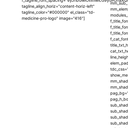
f_tagline_font_spacing="eyJhbGwiOiIxIiwicG9ydHJhaXQi
tagline_align_horiz="content-horiz-left"
tagline_color="#000000" el_class="td-
medicine-pro-logo" image="416"]