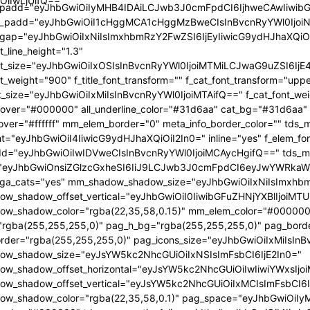
OiIwLjUifQ=="