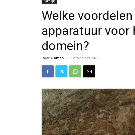
Zakelijk
Welke voordelen 
apparatuur voor 
domein?
Door
Ramon
-
15 november 2022