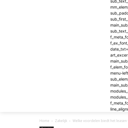
Home
Zakelijk
Welke voordelen biedt het leasen