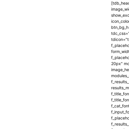
[tdb_header_search inline="yes" form_align="content-horiz-right" results_msg_align="content-horiz-center" image_floated="" image_width="100" image_size="" show_cat="" show_btn="none" show_date="" show_review="none" show_com="none" show_excerpt="" show_author="none" all_modules_space="0" icon_padding="eyJhbGwiOjEuMSwicG9ydHJhaXQiOiIxIn0=" icon_color="#000000" title_txt_hover="#000000" btn_bg_h="eyJ0eXBlIjoiZ3JhZGllbnQiLCJjb2xvcjEiOiIjNDVlMGJjIiwiY29sb3IyIjoiIzQ1ZTBiYyIsIm1peGVkQ29sb3JzIjpbXSwiZGVncmVlIjoiLTkwIiwiY3NzIjoiYmFja2dyb3VuZC1jb2xvcjogIzQ1ZTBiYzsiLCJjc3NQYXJhbXMiOiIwZGVnLCM0NWUwYmMsIzQ1ZTBiYyJ9" tdc_css="eyJhbGwiOnsiYm9yZGVyLWNvbG9yIjoicmdiYSgwLDAsMCwwLjEyKSIsImRpc3BsYXkiOiIifSwicG9ydHJhaXQiOnsiZGlzcGxheSI6IiJ9LCJwb3J0cmFpdF9tYXhfd2lkdGgi