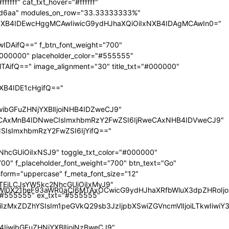
nRyYWl0X21heF93aWR0aCI6MTAxOCwicG9ydHJhaXRfbWluX3dpZHRoI