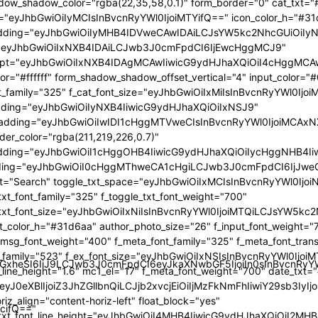
GlzcGxheSI6IiJ9LCJwb3J0cmFpdCI6eyJkaXNwbGF5IjoiIn0sInBvc
TcifQ=="