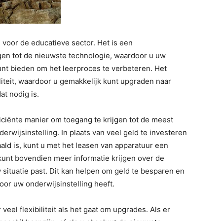
 voor de educatieve sector. Het is een
gen tot de nieuwste technologie, waardoor u uw
unt bieden om het leerproces te verbeteren. Het
iliteit, waardoor u gemakkelijk kunt upgraden naar
t nodig is.
iciënte manier om toegang te krijgen tot de meest
rwijsinstelling. In plaats van veel geld te investeren
aald is, kunt u met het leasen van apparatuur een
 kunt bovendien meer informatie krijgen over de
w situatie past. Dit kan helpen om geld te besparen en
oor uw onderwijsinstelling heeft.
eel flexibiliteit als het gaat om upgrades. Als er