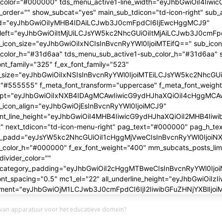
 van apparatuur voor het educatieve domein?