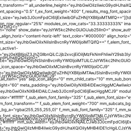
iMTIifQ=="
9ydHJhaXQiOiIzIn0="
iLCJsYW5kc2NhcGUiOiI1MCJ9"
by1wcm8lMjIlM0VIb2xsYW5kJTNDJTJGc3BhbiUzRQ=="
"