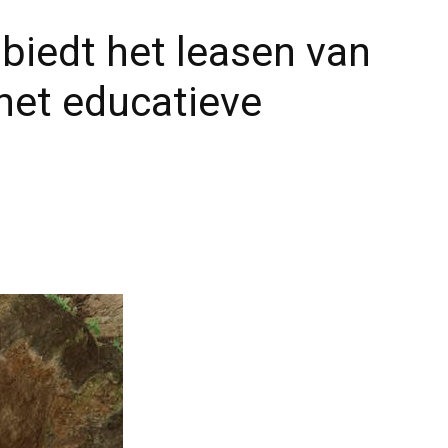
biedt het leasen van
het educatieve