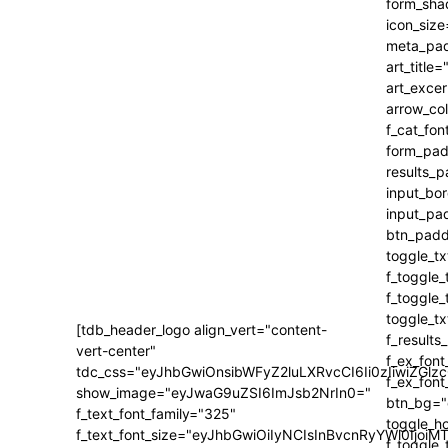
[tdb_header_logo align_vert="content-
vert-center"
tdc_css="eyJhbGwiOnsibWFyZ2luLXRvcCI6Ii0zIiwiZ
show_image="eyJwaG9uZSI6ImJsb2NrIn0="
f_text_font_family="325"
f_text_font_size="eyJhbGwiOiIyNCIsInBvcnRyYWl0IjoiM