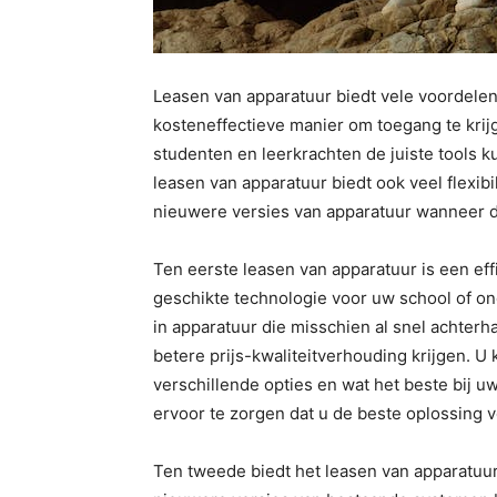
Leasen van apparatuur biedt vele voordelen
kosteneffectieve manier om toegang te krij
studenten en leerkrachten de juiste tools k
leasen van apparatuur biedt ook veel flexib
nieuwere versies van apparatuur wanneer da
Ten eerste leasen van apparatuur is een eff
geschikte technologie voor uw school of onde
in apparatuur die misschien al snel achterh
betere prijs-kwaliteitverhouding krijgen. U
verschillende opties en wat het beste bij u
ervoor te zorgen dat u de beste oplossing v
Ten tweede biedt het leasen van apparatuur v