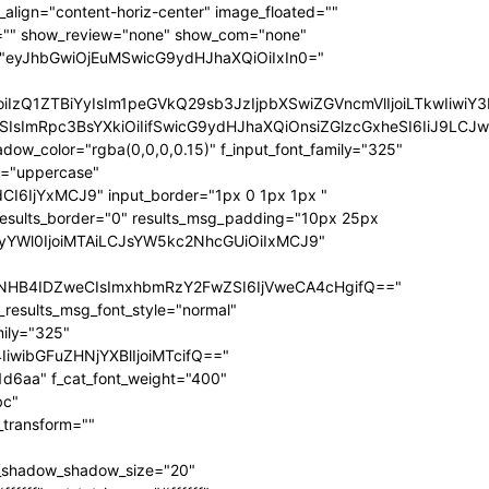
ize="eyJhbGwiOiIxNCIsInBvcnRyYWl0IjoiMTIifQ==" f_sub_elem_font_transform="" f_sub_elem_font_weight="700" mm_subcats_bg="#ffffff" mm_elem_bg="rgba(255,255,255,0)" mm_elem_bg_a="rgba(255,255,255,0)" f_mm_sub_font_family="325" f_mm_sub_font_transform="" f_mm_sub_font_size="eyJhbGwiOiIxNiIsInBvcnRyYWl0IjoiMTMiLCJsYW5kc2NhcGUiOiIxNCJ9" f_mm_sub_font_weight="700" meta_bg="#ffffff" mm_sub_width="eyJhbGwiOiIxNjAiLCJwb3J0cmFpdCI6IjEwMCIsImxhbmRzY2FwZSI6IjE0MCJ9" mm_padd="eyJhbGwiOiIzMHB4IiwicG9ydHJhaXQiOiIyMHB4IDE1cHgiLCJsYW5kc2NhcGUiOiIyNXB4IDIwcHgifQ==" mm_sub_padd="eyJhbGwiOiIyMHB4IDAiLCJwb3J0cmFpdCI6IjhweCAwIiwibGFuZHNjYXBlIjoiMjVweCAwIn0=" mm_elem_padd="eyJhbGwiOiI1cHggMCA1cHggMzBweCIsInBvcnRyYWl0IjoiNXB4IDAgMCAxNXB4IiwibGFuZHNjYXBlIjoiNXB4IDAgNXB4IDI1cHgifQ==" modules_gap="eyJhbGwiOiIxNiIsImxhbmRzY2FwZSI6IjEyIiwicG9ydHJhaXQiOiIxMCJ9" all_modules_space="" f_title_font_family="325" f_title_font_line_height="1.3" f_title_font_size="eyJhbGwiOiIxOSIsInBvcnRyYWl0IjoiMTMiLCJwaG9uZSI6IjE4IiwibGFuZHNjYXBlIjoiMTcifQ==" f_title_font_weight="900" f_title_font_transform="" f_cat_font_transform="uppercase" f_cat_font_size="eyJhbGwiOiIxMiIsInBvcnRyYWl0IjoiMTAifQ==" f_cat_font_weight="400" f_cat_font_family="325" title_txt="#000000" title_txt_hover="#000000" all_underline_color="#31d6aa" cat_bg="#31d6aa" cat_bg_hover="#45e0bc" cat_txt="#ffffff" cat_txt_hover="#ffffff" mm_elem_border="0" meta_info_border_color="" tds_menu_active1-line_height="eyJhbGwiOiI4IiwicG9ydHJhaXQiOiI2In0=" inline="yes" f_elem_font_transform="none" elem_padd="eyJhbGwiOiIwIDVweCIsInBvcnRyYWl0IjoiMCAycHgifQ==" tds_menu_active1-text_color_h="#000000" tdc_css="eyJhbGwiOnsiZGlzcGxheSI6IiJ9LCJwb3J0cmFpdCI6eyJwYWRkaW5nLWxlZnQiOiIxNSIsImRpc3BsYXkiOiIifSwicG9ydHJhaXRfbWF4X3dpZHRoIjoxMDE4LCJwb3J0cmFpdF9taW5fd2lkdGgiOjc2OH0=" show_mega_cats="yes" mm_shadow_shadow_size="eyJhbGwiOiIxNiIsImxhbmRzY2FwZSI6IjMwIn0=" mm_shadow_shadow_offset_vertical="eyJhbGwiOiI0IiwibGFuZHNjYXBlIjoiMTUifQ==" mm_shadow_shadow_color="rgba(22,35,58,0.15)" mm_elem_color="#000000" mm_elem_color_a="#31d6aa" mm_border_size="0" pag_bg="rgba(255,255,255,0)" pag_h_bg="rgba(255,255,255,0)" pag_border="rgba(255,255,255,0)" pag_h_border="rgba(255,255,255,0)" pag_icons_size="eyJhbGwiOiIxMiIsInBvcnRyYWl0IjoiOCJ9" pag_border_width="0" sub_shadow_shadow_size="eyJsYW5kc2NhcGUiOiIxNSIsImFsbCI6IjE2In0=" sub_shadow_shadow_offset_horizontal="eyJsYW5kc2NhcGUiOiIwIiwiYWxsIjoiMCJ9" sub_shadow_shadow_offset_vertical="eyJsYW5kc2NhcGUiOiIxMCIsImFsbCI6IjQifQ==" sub_shadow_shadow_color="rgba(22,35,58,0.1)" pag_space="eyJhbGwiOiIyMCIsInBvcnRyYWl0IjoiMTAifQ==" sub_text_color="#000000" tds_menu_active1-line_width="eyJhbGwiOiI4IiwicG9ydHJhaXQiOiI2In0=" hover_opacity="0" mm_elem_order="" show_subcat="yes" main_sub_tdicon="td-icon-right" sub_align_horiz="content-horiz-left" sub_padd="eyJhbGwiOiIyMHB4IDAiLCJwb3J0cmFpdCI6IjEwcHggMCJ9" sub_first_left="eyJhbGwiOiItMjUiLCJsYW5kc2NhcGUiOiItMjAiLCJwb3J0cmFpdCI6Ii0xNSJ9" sub_icon_size="10" sub_icon_pos="" main_sub_icon_size="eyJhbGwiOiIxNCIsInBvcnRyYWl0IjoiMTEifQ==" sub_icon_align="0" image_floated="" tds_menu_sub_active1-sub_text_color_h="#31d6aa" tds_menu_sub_active1-sub_color_h="#31d6aa" sub_color="#000000" show_audio="none" f_meta_font_family="325" f_ex_font_family="523" f_ex_font_size="eyJhbGwiOiIxNSIsInBvcnRyYWl0IjoiMTEiLCJsYW5kc2NhcGUiOiIxMyJ9" f_ex_font_line_height="1.6" date_txt="#555555" f_meta_font_transform="uppercase" f_meta_font_weight="700" f_meta_font_size="12" ex_txt="#555555" art_excerpt="eyJhbGwiOiIxNXB4IDAgMCAwIiwicG9ydHJhaXQiOiI4cHggMCAwIDAifQ==" main_sub_icon_align="eyJhbGwiOjEsInBvcnRyYWl0IjoiMCJ9" f_elem_font_line_height="eyJhbGwiOiI4MHB4IiwicG9ydHJhaXQiOiI2MHB4IiwibGFuZHNjYXBlIjoiNzBweCJ9" prev_tdicon="td-icon-menu-left" next_tdicon="td-icon-menu-right" pag_text