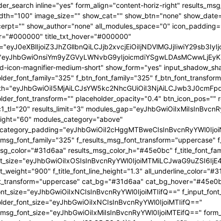
OjEwMTgsInBvcnRyYWl0X21pbl93aWR0aCI6NzY4LCJsYW5kc2NhcGUiOnsibWFyZ2luLXJpZ2h0IjoiLTgiLCJkaXNwbGF5IjoiIn0sImxhbmRzY2FwZV9tYXhfd2lkdGgiOjExNDAsImxhbmRzY2FwZV9taW5fd2lkdGgiOjEwMTl9" tdicon="td-icon-magnifier-medium-short" show_form="yes" input_shadow_shadow_color="rgba(0,0,0,0.15)" f_input_font_family="325" f_placeholder_font_family="325" f_btn_font_family="325" f_btn_font_transform="uppercase" form_width="eyJhbGwiOiI5MjAiLCJsYW5kc2NhcGUiOiI3NjAiLCJwb3J0cmFpdCI6IjYxMCJ9" input_border="1px 0 1px 1px " f_placeholder_font_transform="" placeholder_opacity="0.4" btn_icon_pos="" results_border="0" results_msg_padding="10px 25px 20px" mc1_tl="20" results_limit="3" modules_gap="eyJhbGwiOiIxMiIsInBvcnRyYWl0IjoiMTAiLCJsYW5kc2NhcGUiOiIxMCJ9" image_height="60" modules_category="above" modules_category_padding="eyJhbGwiOiI2cHggMTBweCIsInBvcnRyYWl0IjoiNHB4IDZweCIsImxhbmRzY2FwZSI6IjVweCA4cHgifQ==" f_results_msg_font_family="325" f_results_msg_font_transform="uppercase" f_results_msg_font_style="normal" results_msg_color="#31d6aa" results_msg_color_h="#45e0bc" f_title_font_family="325" f_title_font_size="eyJhbGwiOiIxOSIsInBvcnRyYWl0IjoiMTMiLCJwaG9uZSI6IjE4IiwibGFuZHNjYXBlIjoiMTcifQ==" f_title_font_weight="900" f_title_font_line_height="1.3" all_underline_color="#31d6aa" f_cat_font_weight="400" f_cat_font_transform="uppercase" cat_bg="#31d6aa" cat_bg_hover="#45e0bc" f_input_font_size="eyJhbGwiOiIxNCIsInBvcnRyYWl0IjoiMTIifQ==" f_input_font_transform="" f_placeholder_font_size="eyJhbGwiOiIxNCIsInBvcnRyYWl0IjoiMTIifQ==" f_results_msg_font_size="eyJhbGwiOiIxMiIsInBvcnRyYWl0IjoiMTEifQ==" form_shadow_shadow_size="20" form_shadow_shadow_color="rgba(22,35,58,0.1)" form_border="0" cat_txt="#ffffff" cat_txt_hover="#ffffff" icon_size="eyJhbGwiOiIyMCIsInBvcnRyYWl0IjoiMTYifQ==" icon_color_h="#31d6aa" modules_on_row="33.33333333%" meta_padding="eyJhbGwiOiIyMHB4IDVweCAwIDAiLCJsYW5kc2NhcGUiOiIyNXB4IDEwcHggMCAwIiwicG9ydHJhaXQiOiIxNXB4IDAgMCAwIn0=" art_title="eyJhbGwiOiIxNXB4IDAiLCJwb3J0cmFpdCI6IjEwcHggMCJ9" art_excerpt="eyJhbGwiOiIxNXB4IDAgMCAwIiwicG9ydHJhaXQiOiI4cHggMCAwIDAifQ==" f_btn_font_weight="700" arrow_color="#ffffff" form_shadow_shadow_offset_vertical="4" input_color="#000000" placeholder_color="#555555" f_cat_font_family="325" f_cat_font_size="eyJhbGwiOiIxMiIsInBvcnRyYWl0IjoiMTAifQ==" image_alignment="30" title_txt="#000000" form_padding="eyJhbGwiOiIyNXB4IiwicG9ydHJhaXQiOiIxNSJ9" results_padding="eyJhbGwiOiIwIDI1cHggMTVweCIsInBvcnRyYWl0IjoiMCAxNXB4IDE1cHgifQ==" input_border_color="rgba(211,219,226,0.7)" input_padding="eyJhbGwiOiI1cHggOHB4IiwicG9ydHJhaXQiOiIycHggNHB4IiwibGFuZHNjYXBlIjoiNHB4IDZweCJ9" btn_padding="eyJhbGwiOiI0cHggMThweCA1cHgiLCJwb3J0cmFpdCI6IjJweCAxMnB4IDNweCIsImxhbmRzY2FwZSI6IjRweCAxNHB4IDVweCJ9" toggle_txt="Search" toggle_txt_space="eyJhbGwiOiIxMCIsInBvcnRyYWl0IjoiNSIsImxhbmRzY2FwZSI6IjYifQ==" f_toggle_txt_font_family="325" f_toggle_txt_font_weight="700" f_toggle_txt_font_size="eyJhbGwiOiIxNiIsInBvcnRyYWl0IjoiMTQiLCJsYW5kc2NhcGUiOiIxNSJ9" toggle_txt_color="#000000" toggle_txt_color_h="#31d6aa" author_photo_size="26" f_input_font_weight="700" f_placeholder_font_weight="700" btn_text="Go" f_results_msg_font_weight="400" f_meta_font_family="325" f_meta_font_transform="uppercase" f_meta_font_size="12" f_ex_font_family="523" f_ex_font_size="eyJhbGwiOiIxNSIsInBvcnRyYWl0IjoiMTEiLCJsYW5kc2NhcGUiOiIxMyJ9" f_ex_font_line_height="1.6" mc1_el="17" f_meta_font_weight="700" date_txt="#555555" ex_txt="#555555" btn_bg="eyJ0eXBlIjoiZ3JhZGllbnQiLCJjb2xvcjEiOiIjMzFkNmFhIiwiY29sb3IyIjoiIzMxZDZhYSIsIm1peGVkQ29sb3JzIjpbXSwiZGVncmVlIjoiLTkwIiwiY3NzIjoiYmFja2dyb3VuZC1jb2xvcjogIzMxZDZhYTsiLCJjc3NQYXJhbXMiOiIwZGVnLCMzMWQ2YWEsIzMxZDZhYSJ9" toggle_horiz_align="content-horiz-left" float_block="yes" f_toggle_txt_font_line_height="eyJhbGwiOiI4MHB4IiwicG9ydHJhaXQiOiI2MHB4IiwibGFuZHNjYXBlIjoiNzBweCJ9" f_title_font_transform="" all_underline_height="eyJhbGwiOiIzIiwicG9ydHJhaXQiOiIyIn0=" modules_category_margin="0" f_meta_font_spacing="0.5" f_ex_font_weight="400" f_results_msg_font_spacing="0.5" f_btn_font_size="eyJwb3J0cmFpdCI6IjExIiwibGFuZHNjYXBlIjoiMTMifQ=="][tdb_header_menu mm_align_horiz="content-horiz-left" modules_on_row_regular="25%" modules_on_row_cats="33.33333333%" image_size="" modules_category="above" show_excerpt="" show_com="none" show_date="eyJsYW5kc2NhcGUiOiJub25lIn0=" show_author="none" mm_sub_align_horiz="content-horiz-right" mm_elem_align_horiz="content-horiz-left" text_color="#000000" align_horiz="content-horiz-left" menu_id="24" f_elem_font_size="eyJhbGwiOiIxNiIsInBvcnRyYWl0IjoiMTQifQ==" f_elem_font_weight="700" f_elem_font_family="325" tds_menu_active1-line_color="eyJ0eXBlIjoiZ3JhZGllbnQiLCJjb2xvcjEiOiIjMzFkNmFhIiwiY29sb3IyIjoiIzMxZDZhYSIsIm1peGVkQ29sb3JzIjpbXSwiZGVncmVlIjoiLTkwIiwiY3NzIjoiYmFja2dyb3VuZC1jb2xvcjogIzMxZDZhYTsiLCJjc3NQYXJhbXMiOiIwZGVnLCMzMWQ2YWEsIzMxZDZhYSJ9" elem_space="eyJhbGwiOiIyNSIsInBvcnRyYWl0IjoiMTUiLCJsYW5kc2NhcGUiOiIyMCJ9" main_sub_icon_space="eyJhbGwiOiIxMCIsInBvcnRyYWl0IjoiOCJ9" mm_width="eyJhbGwiOiIxMjQwIiwibGFuZHNjYXBlIjoiMTAwJSIsInBvcnRyYWl0IjoiMTAwJSJ9" mm_align_screen="yes" mm_hide_all_item="yes" sep_icon_align="0" mm_child_cats="10" mm_sub_border="0" mm_elem_border_a="0" h_effect="" image_height="60" meta_padding="eyJhbGwiOiIyNXB4IDEwcHggMCAwIiwicG9ydHJhaXQiOiIxNXB4IDAgMCAwIn0=" art_title="eyJhbGwiOiIxNXB4IDAiLCJwb3J0cmFpdCI6IjEwcHggMCJ9" modules_category_margin="0" show_review="none" sub_bg_color="#ffffff" f_sub_elem_font_family="325" f_sub_elem_font_s