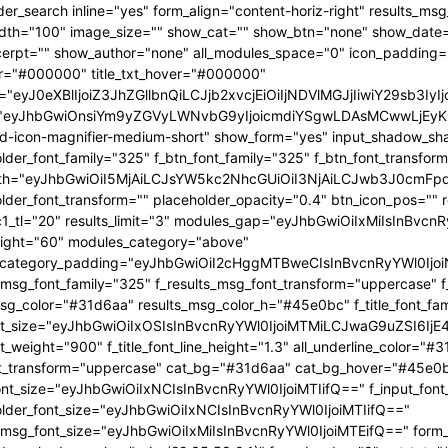
OjEwMTgsInBvcnRyYWl0X21pbl93aWR0aCI6NzY4LCJsYW5kc2NhcGUiOnsibWFyZ2luLXJpZ2h0IjoiLTgiLCJkaXNwbGF5IjoiIn0sImxhbmRzY2FwZV9tYXhfd2lkdGgiOjExNDAsImxhbmRzY2FwZV9taW5fd2lkdGgiOjEwMTl9" tdicon="td-icon-magnifier-medium-short" show_form="yes" input_shadow_shadow_color="rgba(0,0,0,0.15)" f_input_font_family="325" f_placeholder_font_family="325" f_btn_font_family="325" f_btn_font_transform="uppercase" form_width="eyJhbGwiOiI5MjAiLCJsYW5kc2NhcGUiOiI3NjAiLCJwb3J0cmFpdCI6IjYxMCJ9" input_border="1px 0 1px 1px " f_placeholder_font_transform="" placeholder_opacity="0.4" btn_icon_pos="" results_border="0" results_msg_padding="10px 25px 20px" mc1_tl="20" results_limit="3" modules_gap="eyJhbGwiOiIxMiIsInBvcnRyYWl0IjoiMTAiLCJsYW5kc2NhcGUiOiIxMCJ9" image_height="60" modules_category="above" modules_category_padding="eyJhbGwiOiI2cHggMTBweCIsInBvcnRyYWl0IjoiNHB4IDZweCIsImxhbmRzY2FwZSI6IjVweCA4cHgifQ==" f_results_msg_font_family="325" f_results_msg_font_transform="uppercase" f_results_msg_font_style="normal" results_msg_color="#31d6aa" results_msg_color_h="#45e0bc" f_title_font_family="325" f_title_font_size="eyJhbGwiOiIxOSIsInBvcnRyYWl0IjoiMTMiLCJwaG9uZSI6IjE4IiwibGFuZHNjYXBlIjoiMTcifQ==" f_title_font_weight="900" f_title_font_line_height="1.3" all_underline_color="#31d6aa" f_cat_font_weight="400" f_cat_font_transform="uppercase" cat_bg="#31d6aa" cat_bg_hover="#45e0bc" f_input_font_size="eyJhbGwiOiIxNCIsInBvcnRyYWl0IjoiMTIifQ==" f_input_font_transform="" f_placeholder_font_size="eyJhbGwiOiIxNCIsInBvcnRyYWl0IjoiMTIifQ==" f_results_msg_font_size="eyJhbGwiOiIxMiIsInBvcnRyYWl0IjoiMTEifQ==" form_shadow_shadow_size="20" form_shadow_shadow_color="rgba(22,35,58,0.1)" form_border="0" cat_txt="#ffffff" cat_txt_hover="#ffffff" icon_size="eyJhbGwiOiIyMCIsInBvcnRyYWl0IjoiMTYifQ==" icon_color_h="#31d6aa" modules_on_row="33.33333333%" meta_padding="eyJhbGwiOiIyMHB4IDVweCAwIDAiLCJsYW5kc2NhcGUiOiIyNXB4IDEwcHggMCAwIiwicG9ydHJhaXQiOiIxNXB4IDAgMCAwIn0=" art_title="eyJhbGwiOiIxNXB4IDAiLCJwb3J0cmFpdCI6IjEwcHggMCJ9" art_excerpt="eyJhbGwiOiIxNXB4IDAgMCAwIiwicG9ydHJhaXQiOiI4cHggMCAwIDAifQ==" f_btn_font_weight="700" arrow_color="#ffffff" form_shadow_shadow_offset_vertical="4" input_color="#000000" placeholder_color="#555555" f_cat_font_family="325" f_cat_font_size="eyJhbGwiOiIxMiIsInBvcnRyYWl0IjoiMTAifQ==" image_alignment="30" title_txt="#000000" form_padding="eyJhbGwiOiIyNXB4IiwicG9ydHJhaXQiOiIxNSJ9" results_padding="eyJhbGwiOiIwIDI1cHggMTVweCIsInBvcnRyYWl0IjoiMCAxNXB4IDE1cHgifQ==" input_border_color="rgba(211,219,226,0.7)" input_padding="eyJhbGwiOiI1cHggOHB4IiwicG9ydHJhaXQiOiIycHggNHB4IiwibGFuZHNjYXBlIjoiNHB4IDZweCJ9" btn_padding="eyJhbGwiOiI0cHggMThweCA1cHgiLCJwb3J0cmFpdCI6IjJweCAxMnB4IDNweCIsImxhbmRzY2FwZSI6IjRweCAxNHB4IDVweCJ9" toggle_txt="Search" toggle_txt_space="eyJhbGwiOiIxMCIsInBvcnRyYWl0IjoiNSIsImxhbmRzY2FwZSI6IjYifQ==" f_toggle_txt_font_family="325" f_toggle_txt_font_weight="700" f_toggle_txt_font_size="eyJhbGwiOiIxNiIsInBvcnRyYWl0IjoiMTQiLCJsYW5kc2NhcGUiOiIxNSJ9" toggle_txt_color="#000000" toggle_txt_color_h="#31d6aa" author_photo_size="26" f_input_font_weight="700" f_placeholder_font_weight="700" btn_text="Go" f_results_msg_font_weight="400" f_meta_font_family="325" f_meta_font_transform="uppercase" f_meta_font_size="12" f_ex_font_family="523" f_ex_font_size="eyJhbGwiOiIxNSIsInBvcnRyYWl0IjoiMTEiLCJsYW5kc2NhcGUiOiIxMyJ9" f_ex_font_line_height="1.6" mc1_el="17" f_meta_font_weight="700" date_txt="#555555" ex_txt="#555555" btn_bg="eyJ0eXBlIjoiZ3JhZGllbnQiLCJjb2xvcjEiOiIjMzFkNmFhIiwiY29sb3IyIjoiIzMxZDZhYSIsIm1peGVkQ29sb3JzIjpbXSwiZGVncmVlIjoiLTkwIiwiY3NzIjoiYmFja2dyb3VuZC1jb2xvcjogIzMxZDZhYTsiLCJjc3NQYXJhbXMiOiIwZGVnLCMzMWQ2YWEsIzMxZDZhYSJ9" toggle_horiz_align="content-horiz-left" float_block="yes" f_toggle_txt_font_line_height="eyJhbGwiOiI4MHB4IiwicG9ydHJhaXQiOiI2MHB4IiwibGFuZHNjYXBlIjoiNzBweCJ9" f_title_font_transform="" all_underline_height="eyJhbGwiOiIzIiwicG9ydHJhaXQiOiIyIn0=" modules_category_margin="0" f_meta_font_spacing="0.5" f_ex_font_weight="400" f_results_msg_font_spacing="0.5" f_btn_font_size="eyJwb3J0cmFpdCI6IjExIiwibGFuZHNjYXBlIjoiMTMifQ=="][tdb_header_menu mm_align_horiz="content-horiz-left" modules_on_row_regular="25%" modules_on_row_cats="33.33333333%" image_size="" modules_category="above" show_excerpt="" show_com="none" show_date="eyJsYW5kc2NhcGUiOiJub25lIn0=" show_author="none" mm_sub_align_horiz="content-horiz-right" mm_elem_align_horiz="content-horiz-left" text_color="#000000" align_horiz="content-horiz-left" menu_id="24" f_elem_font_size="eyJhbGwiOiIxNiIsInBvcnRyYWl0IjoiMTQifQ==" f_elem_font_weight="700" f_elem_font_family="325" tds_menu_active1-line_color="eyJ0eXBlIjoiZ3JhZGllbnQiLCJjb2xvcjEiOiIjMzFkNmFhIiwiY29sb3IyIjoiIzMxZDZhYSIsIm1peGVkQ29sb3JzIjpbXSwiZGVncmVlIjoiLTkwIiwiY3NzIjoiYmFja2dyb3VuZC1jb2xvcjogIzMxZDZhYTsiLCJjc3NQYXJhbXMiOiIwZGVnLCMzMWQ2YWEsIzMxZDZhYSJ9" elem_space="eyJhbGwiOiIyNSIsInBvcnRyYWl0IjoiMTUiLCJsYW5kc2NhcGUiOiIyMCJ9" main_sub_icon_space="eyJhbGwiOiIxMCIsInBvcnRyYWl0IjoiOCJ9" mm_width="eyJhbGwiOiIxMjQwIiwibGFuZHNjYXBlIjoiMTAwJSIsInBvcnRyYWl0IjoiMTAwJSJ9" mm_align_screen="yes" mm_hide_all_item="yes" sep_icon_align="0" mm_child_cats="10" mm_sub_border="0" mm_elem_border_a="0" h_effect="" image_height="60" meta_padding="eyJhbGwiOiIyNXB4IDEwcHggMCAwIiwicG9ydHJhaXQiOiIxNXB4IDAgMCAwIn0=" art_title="eyJhbGwiOiIxNXB4IDAiLCJwb3J0cmFpdCI6IjEwcHggMCJ9" modules_category_margin="0" show_review="none" sub_bg_color="#ffffff" f_sub_elem_font_family="325" f_sub_elem_font_s