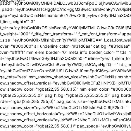
OiIwLjUifQ=="