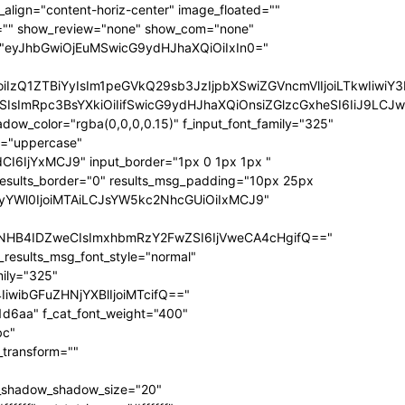
ize="eyJhbGwiOiIxNCIsInBvcnRyYWl0IjoiMTIifQ==" f_sub_elem_font_transform="" f_sub_elem_font_weight="700" mm_subcats_bg="#ffffff" mm_elem_bg="rgba(255,255,255,0)" mm_elem_bg_a="rgba(255,255,255,0)" f_mm_sub_font_family="325" f_mm_sub_font_transform="" f_mm_sub_font_size="eyJhbGwiOiIxNiIsInBvcnRyYWl0IjoiMTMiLCJsYW5kc2NhcGUiOiIxNCJ9" f_mm_sub_font_weight="700" meta_bg="#ffffff" mm_sub_width="eyJhbGwiOiIxNjAiLCJwb3J0cmFpdCI6IjEwMCIsImxhbmRzY2FwZSI6IjE0MCJ9" mm_padd="eyJhbGwiOiIzMHB4IiwicG9ydHJhaXQiOiIyMHB4IDE1cHgiLCJsYW5kc2NhcGUiOiIyNXB4IDIwcHgifQ==" mm_sub_padd="eyJhbGwiOiIyMHB4IDAiLCJwb3J0cmFpdCI6IjhweCAwIiwibGFuZHNjYXBlIjoiMjVweCAwIn0=" mm_elem_padd="eyJhbGwiOiI1cHggMCA1cHggMzBweCIsInBvcnRyYWl0IjoiNXB4IDAgMCAxNXB4IiwibGFuZHNjYXBlIjoiNXB4IDAgNXB4IDI1cHgifQ==" modules_gap="eyJhbGwiOiIxNiIsImxhbmRzY2FwZSI6IjEyIiwicG9ydHJhaXQiOiIxMCJ9" all_modules_space="" f_title_font_family="325" f_title_font_line_height="1.3" f_title_font_size="eyJhbGwiOiIxOSIsInBvcnRyYWl0IjoiMTMiLCJwaG9uZSI6IjE4IiwibGFuZHNjYXBlIjoiMTcifQ==" f_title_font_weight="900" f_title_font_transform="" f_cat_font_transform="uppercase" f_cat_font_size="eyJhbGwiOiIxMiIsInBvcnRyYWl0IjoiMTAifQ==" f_cat_font_weight="400" f_cat_font_family="325" title_txt="#000000" title_txt_hover="#000000" all_underline_color="#31d6aa" cat_bg="#31d6aa" cat_bg_hover="#45e0bc" cat_txt="#ffffff" cat_txt_hover="#ffffff" mm_elem_border="0" meta_info_border_color="" tds_menu_active1-line_height="eyJhbGwiOiI4IiwicG9ydHJhaXQiOiI2In0=" inline="yes" f_elem_font_transform="none" elem_padd="eyJhbGwiOiIwIDVweCIsInBvcnRyYWl0IjoiMCAycHgifQ==" tds_menu_active1-text_color_h="#000000" tdc_css="eyJhbGwiOnsiZGlzcGxheSI6IiJ9LCJwb3J0cmFpdCI6eyJwYWRkaW5nLWxlZnQiOiIxNSIsImRpc3BsYXkiOiIifSwicG9ydHJhaXRfbWF4X3dpZHRoIjoxMDE4LCJwb3J0cmFpdF9taW5fd2lkdGgiOjc2OH0=" show_mega_cats="yes" mm_shadow_shadow_size="eyJhbGwiOiIxNiIsImxhbmRzY2FwZSI6IjMwIn0=" mm_shadow_shadow_offset_vertical="eyJhbGwiOiI0IiwibGFuZHNjYXBlIjoiMTUifQ==" mm_shadow_shadow_color="rgba(22,35,58,0.15)" mm_elem_color="#000000" mm_elem_color_a="#31d6aa" mm_border_size="0" pag_bg="rgba(255,255,255,0)" pag_h_bg="rgba(255,255,255,0)" pag_border="rgba(255,255,255,0)" pag_h_border="rgba(255,255,255,0)" pag_icons_size="eyJhbGwiOiIxMiIsInBvcnRyYWl0IjoiOCJ9" pag_border_width="0" sub_shadow_shadow_size="eyJsYW5kc2NhcGUiOiIxNSIsImFsbCI6IjE2In0=" sub_shadow_shadow_offset_horizontal="eyJsYW5kc2NhcGUiOiIwIiwiYWxsIjoiMCJ9" sub_shadow_shadow_offset_vertical="eyJsYW5kc2NhcGUiOiIxMCIsImFsbCI6IjQifQ==" sub_shadow_shadow_color="rgba(22,35,58,0.1)" pag_space="eyJhbGwiOiIyMCIsInBvcnRyYWl0IjoiMTAifQ==" sub_text_color="#000000" tds_menu_active1-line_width="eyJhbGwiOiI4IiwicG9ydHJhaXQiOiI2In0=" hover_opacity="0" mm_elem_order="" show_subcat="yes" main_sub_tdicon="td-icon-right" sub_align_horiz="content-horiz-left" sub_padd="eyJhbGwiOiIyMHB4IDAiLCJwb3J0cmFpdCI6IjEwcHggMCJ9" sub_first_left="eyJhbGwiOiItMjUiLCJsYW5kc2NhcGUiOiItMjAiLCJwb3J0cmFpdCI6Ii0xNSJ9" sub_icon_size="10" sub_icon_pos="" main_sub_icon_size="eyJhbGwiOiIxNCIsInBvcnRyYWl0IjoiMTEifQ==" sub_icon_align="0" image_floated="" tds_menu_sub_active1-sub_text_color_h="#31d6aa" tds_menu_sub_active1-sub_color_h="#31d6aa" sub_color="#000000" show_audio="none" f_meta_font_family="325" f_ex_font_family="523" f_ex_font_size="eyJhbGwiOiIxNSIsInBvcnRyYWl0IjoiMTEiLCJsYW5kc2NhcGUiOiIxMyJ9" f_ex_font_line_height="1.6" date_txt="#555555" f_meta_font_transform="uppercase" f_meta_font_weight="700" f_meta_font_size="12" ex_txt="#555555" art_excerpt="eyJhbGwiOiIxNXB4IDAgMCAwIiwicG9ydHJhaXQiOiI4cHggMCAwIDAifQ==" main_sub_icon_align="eyJhbGwiOjEsInBvcnRyYWl0IjoiMCJ9" f_elem_font_line_height="eyJhbGwiOiI4MHB4IiwicG9ydHJhaXQiOiI2MHB4IiwibGFuZHNjYXBlIjoiNzBweCJ9" prev_tdicon="td-icon-menu-left" next_tdicon="td-icon-menu-right" pag_text