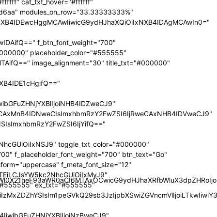
nRyYWl0X21heF93aWR0aCI6MTAxOCwicG9ydHJhaXRfbWluX3dpZHRoI