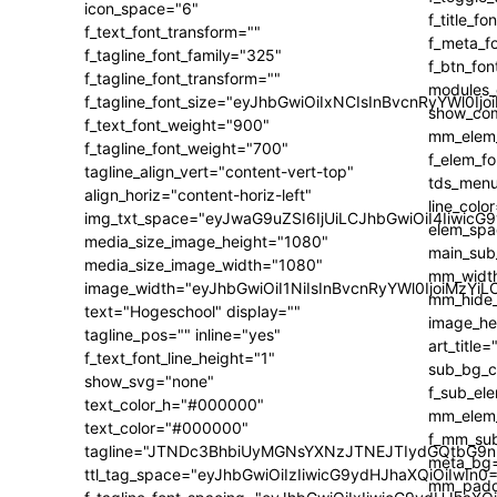
icon_space="6"
f_text_font_transform=""
f_tagline_font_family="325"
f_tagline_font_transform=""
f_tagline_font_size="eyJhbGwiOiIxNCIsInBvcnRyYWl0Ijo
f_text_font_weight="900"
f_tagline_font_weight="700"
tagline_align_vert="content-vert-top"
align_horiz="content-horiz-left"
img_txt_space="eyJwaG9uZSI6IjUiLCJhbGwiOiI4IiwicG
media_size_image_height="1080"
media_size_image_width="1080"
image_width="eyJhbGwiOiI1NiIsInBvcnRyYWl0IjoiMzY
text="Hogeschool" display=""
tagline_pos="" inline="yes"
f_text_font_line_height="1"
show_svg="none"
text_color_h="#000000"
text_color="#000000"
tagline="JTNDc3BhbiUyMGNsYXNzJTNEJTIydGQtbG9n
ttl_tag_space="eyJhbGwiOiIzIiwicG9ydHJhaXQiOiIwIn0=