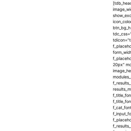
[tdb_header_search inline="yes" form_align="content-horiz-right" results_msg_align="content-horiz-center" image_floated="" image_width="100" image_size="" show_cat="" show_btn="none" show_date="" show_review="none" show_com="none" show_excerpt="" show_author="none" all_modules_space="0" icon_padding="eyJhbGwiOjEuMSwicG9ydHJhaXQiOiIxIn0=" icon_color="#000000" title_txt_hover="#000000" btn_bg_h="eyJ0eXBlIjoiZ3JhZGllbnQiLCJjb2xvcjEiOiIjNDVlMGJjIiwiY29sb3IyIjoiIzQ1ZTBiYyIsIm1peGVkQ29sb3JzIjpbXSwiZGVncmVlIjoiLTkwIiwiY3NzIjoiYmFja2dyb3VuZC1jb2xvcjogIzQ1ZTBiYzsiLCJjc3NQYXJhbXMiOiIwZGVnLCM0NWUwYmMsIzQ1ZTBiYyJ9" tdc_css="eyJhbGwiOnsiYm9yZGVyLWNvbG9yIjoicmdiYSgwLDAsMCwwLjEyKSIsImRpc3BsYXkiOiIifSwicG9ydHJhaXQiOnsiZGlzcGxheSI6IiJ9LCJwb3J0cmFpdF9tYXhfd2lkdGgi