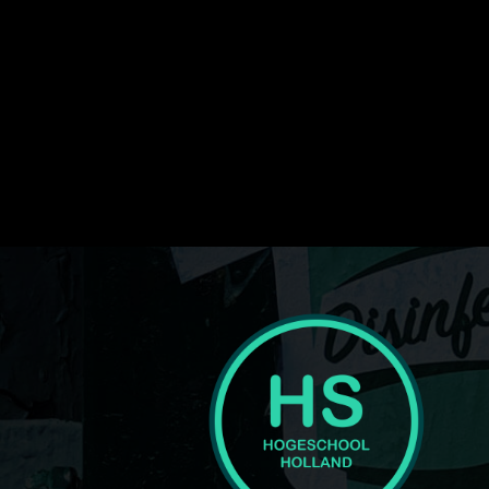
img_txt_space="eyJwaG9uZSI6IjUiLCJhbGwiOiI4IiwicG
media_size_image_height="1080" media_size_image_wi
image_width="eyJhbGwiOiI1NiIsInBvcnRyYWl0IjoiMzY
display="" tagline_pos="" inline="yes" f_text_font_line
text_color_h="#ffffff" text_color="#ffffff" image="416"
tagline="JTNDc3BhbiUyMGNsYXNzJTNEJTIydGQtbG9
ttl_tag_space="eyJhbGwiOiIzIiwicG9ydHJhaXQiOiIwIn0=
f_tagline_font_spacing="eyJhbGwiOiIxIiwicG9ydHJhaXQi
tagline_align_horiz="content-horiz-left" tagline_color="
medicine-pro-logo" text="Hogeschool"]