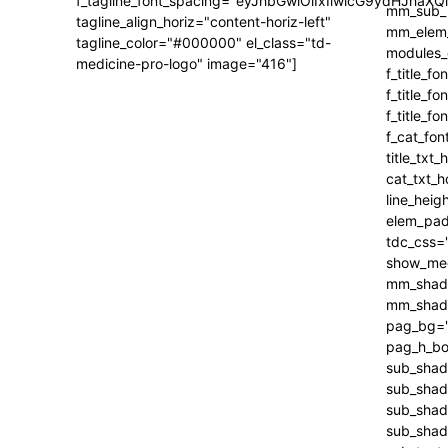
f_tagline_font_spacing="eyJhbGwiOiIxIiwicG9ydHJhaXQi
tagline_align_horiz="content-horiz-left"
tagline_color="#000000" el_class="td-
medicine-pro-logo" image="416"]