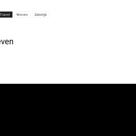
Travel
Wonen
Zakelijk
even
GlzcGxheSI6IiJ9LCJwb3J0cmFpdCI6eyJkaXNwbGF5IjoiIn0sInBvc
family="325"
TcifQ==" icon_space="6"
gline_font_transform=""
iMTIifQ=="
gline_align_vert="content-