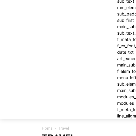
Home
Travel