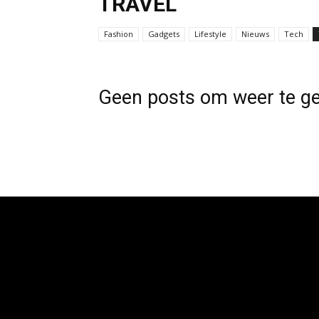
TRAVEL
Fashion
Gadgets
Lifestyle
Nieuws
Tech
Geen posts om weer te g
[tdb_header_logo align_vert="content-vert-center"
tdc_css="eyJhbGwiOnsibWFyZ2luLXRvcCI6Ii0zIiwiZ
show_image="eyJwaG9uZSI6ImJsb2NrIn0=" f_text_font_
f_text_font_size="eyJhbGwiOiIyNCIsInBvcnRyYWl0IjoiM
f_text_font_transform="" f_tagline_font_family="325" f_ta
f_tagline_font_size="eyJhbGwiOiIxNCIsInBvcnRyYWl0Ijo
f_text_font_weight="900" f_tagline_font_weight="700" ta
vert-top" align_horiz="content-horiz-left"