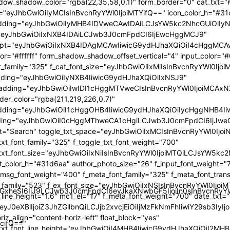
GlzcGxheSI6IiJ9LCJwb3J0cmFpdCI6eyJkaXNwbGF5IjoiIn0sInBvc
TcifQ=="