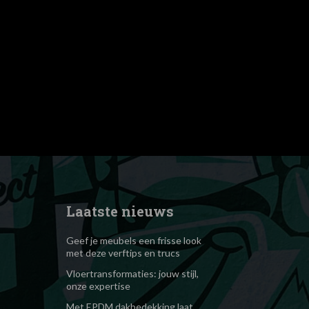
9ydHJhaXQiOiIzIn0="
dth="1080"
iLCJsYW5kc2NhcGUiOiI1MCJ9"
_height="1" show_svg="none"
nby1wcm8lMjIlM0VIT0xMQU5EJTNDJTJGc3BhbiUzRQ=="
"
OiIwLjUifQ=="
#000000" el_class="td-
Laatste nieuws
Geef je meubels een frisse look
met deze verftips en trucs
Vloertransformaties: jouw stijl,
onze expertise
Met EPDM dakbedekking laat