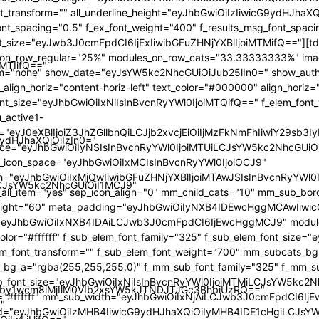
iMTIifQ=="
9ydHJhaXQiOiIzIn0="
iLCJsYW5kc2NhcGUiOiI1MCJ9"
by1wcm8lMjIlM0VIb2xsYW5kJTNDJTJGc3BhbiUzRQ=="
"