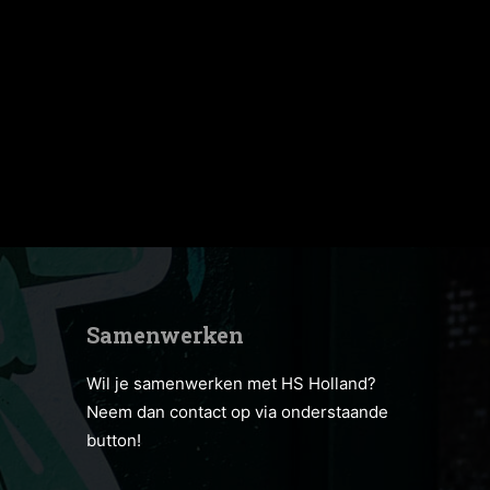
Samenwerken
Wil je samenwerken met HS Holland?
Neem dan contact op via onderstaande
button!