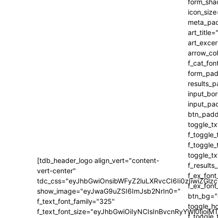
[tdb_header_logo align_vert="content-
vert-center"
tdc_css="eyJhbGwiOnsibWFyZ2luLXRvcCI6Ii0zIiwiZ
show_image="eyJwaG9uZSI6ImJsb2NrIn0="
f_text_font_family="325"
f_text_font_size="eyJhbGwiOiIyNCIsInBvcnRyYWl0IjoiM