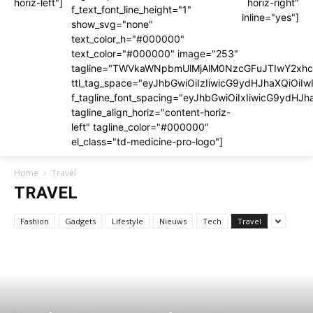
horiz-left"]
horiz-right"
f_text_font_line_height="1"
inline="yes"]
show_svg="none"
text_color_h="#000000"
text_color="#000000" image="253"
tagline="TWVkaWNpbmUlMjAlM0NzcGFuJTIwY2x
ttl_tag_space="eyJhbGwiOiIzIiwicG9ydHJhaXQiOiIw
f_tagline_font_spacing="eyJhbGwiOiIxIiwicG9ydHJh
tagline_align_horiz="content-horiz-
left" tagline_color="#000000"
el_class="td-medicine-pro-logo"]
Home
Travel
TRAVEL
Fashion
Gadgets
Lifestyle
Nieuws
Tech
Travel