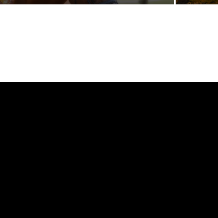
[tdb_header_logo align_vert="content-vert-center"
tdc_css="eyJhbGwiOnsibWFyZ2luLXRvcCI6Ii0zIiwiZGlzcGxh
show_image="eyJwaG9uZSI6ImJsb2NrIn0="
f_text_font_family="325"
f_text_font_size="eyJhbGwiOiIyNCIsInBvcnRyYWl0IjoiMTcifQ=="
icon_space="6" f_text_font_transform=""
f_tagline_font_family="325" f_tagline_font_transform=""
f_tagline_font_size="eyJhbGwiOiIxNCIsInBvcnRyYWl0IjoiMTIifQ=
f_text_font_weight="900" f_tagline_font_weight="700"
tagline_align_vert="content-vert-top" align_horiz="content-
horiz-left"
img_txt_space="eyJwaG9uZSI6IjUiLCJhbGwiOiI4IiwicG9ydHJhaX
media_size_image_height="1080"