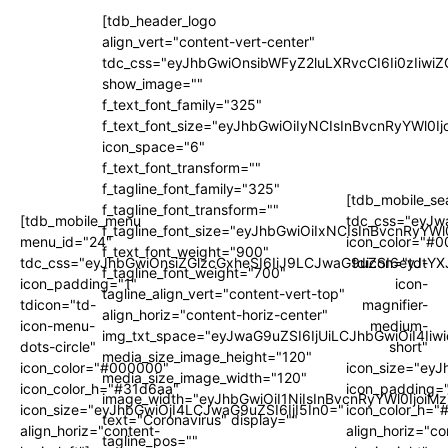
[tdb_header_logo
align_vert="content-vert-center"
tdc_css="eyJhbGwiOnsibWFyZ2luLXRvcCI6Ii0zIi
show_image=""
f_text_font_family="325"
f_text_font_size="eyJhbGwiOiIyNCIsInBvcnRyYWl0I
icon_space="6"
f_text_font_transform=""
f_tagline_font_family="325"
[tdb_mobile_se
f_tagline_font_transform=""
[tdb_mobile_menu
tdc_css="eyJw
f_tagline_font_size="eyJhbGwiOiIxNCIsInBvcnRyYWl
menu_id="24"
icon_color="#
f_text_font_weight="900"
tdc_css="eyJhbGwiOnsiZGlzcGxheSI6IiJ9LCJwaG9uZSI6eyJtYX
tdicon="td-
f_tagline_font_weight="700"
icon_padding="1"
icon-
tagline_align_vert="content-vert-top"
tdicon="td-
magnifier-
align_horiz="content-horiz-center"
icon-menu-
medium-
img_txt_space="eyJwaG9uZSI6IjUiLCJhbGwiOiI4Iiw
dots-circle"
short"
media_size_image_height="120"
icon_color="#000000"
icon_size="ey
media_size_image_width="120"
icon_color_h="#31d6aa"
icon_padding=
image_width="eyJhbGwiOiI1NiIsInBvcnRyYWl0IjoiM
icon_size="eyJhbGwiOjI4LCJwaG9uZSI6IjI5In0="
icon_color_h="
text="Coronavirus" display=""
align_horiz="content-
align_horiz="co
tagline_pos=""