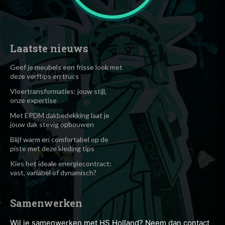
Laatste nieuws
Geef je meubels een frisse look met
deze verftips en trucs
Vloertransformaties: jouw stijl,
onze expertise
Met EPDM dakbedekking laat je
jouw dak stevig opbouwen
Blijf warm en comfortabel op de
piste met deze kleding tips
Kies het ideale energiecontract:
vast, variabel of dynamisch?
Samenwerken
Wil je samenwerken met HS Holland? Neem dan contact