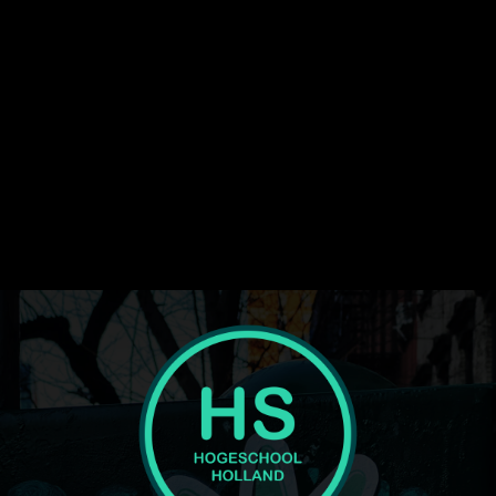
media_size_image_width="1080"
image_width="eyJhbGwiOiI1NiIsInBvcnRyYWl0IjoiMzYiLCJsYW5
display="" tagline_pos="" inline="yes"
f_text_font_line_height="1" show_svg="none"
text_color_h="#ffffff" text_color="#ffffff" image="416"
tagline="JTNDc3BhbiUyMGNsYXNzJTNEJTIydGQtbG9nby1wcm
ttl_tag_space="eyJhbGwiOiIzIiwicG9ydHJhaXQiOiIwIn0="
f_tagline_font_spacing="eyJhbGwiOiIxIiwicG9ydHJhaXQiOiIwLjU
tagline_align_horiz="content-horiz-left"
tagline_color="#000000" el_class="td-medicine-pro-logo"
text="Hogeschool"]