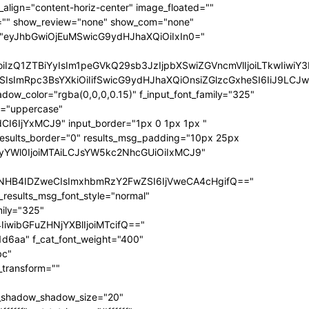
ize="eyJhbGwiOiIxNCIsInBvcnRyYWl0IjoiMTIifQ==" f_sub_elem_font_transform="" f_sub_elem_font_weight="700" mm_subcats_bg="#ffffff" mm_elem_bg="rgba(255,255,255,0)" mm_elem_bg_a="rgba(255,255,255,0)" f_mm_sub_font_family="325" f_mm_sub_font_transform="" f_mm_sub_font_size="eyJhbGwiOiIxNiIsInBvcnRyYWl0IjoiMTMiLCJsYW5kc2NhcGUiOiIxNCJ9" f_mm_sub_font_weight="700" meta_bg="#ffffff" mm_sub_width="eyJhbGwiOiIxNjAiLCJwb3J0cmFpdCI6IjEwMCIsImxhbmRzY2FwZSI6IjE0MCJ9" mm_padd="eyJhbGwiOiIzMHB4IiwicG9ydHJhaXQiOiIyMHB4IDE1cHgiLCJsYW5kc2NhcGUiOiIyNXB4IDIwcHgifQ==" mm_sub_padd="eyJhbGwiOiIyMHB4IDAiLCJwb3J0cmFpdCI6IjhweCAwIiwibGFuZHNjYXBlIjoiMjVweCAwIn0=" mm_elem_padd="eyJhbGwiOiI1cHggMCA1cHggMzBweCIsInBvcnRyYWl0IjoiNXB4IDAgMCAxNXB4IiwibGFuZHNjYXBlIjoiNXB4IDAgNXB4IDI1cHgifQ==" modules_gap="eyJhbGwiOiIxNiIsImxhbmRzY2FwZSI6IjEyIiwicG9ydHJhaXQiOiIxMCJ9" all_modules_space="" f_title_font_family="325" f_title_font_line_height="1.3" f_title_font_size="eyJhbGwiOiIxOSIsInBvcnRyYWl0IjoiMTMiLCJwaG9uZSI6IjE4IiwibGFuZHNjYXBlIjoiMTcifQ==" f_title_font_weight="900" f_title_font_transform="" f_cat_font_transform="uppercase" f_cat_font_size="eyJhbGwiOiIxMiIsInBvcnRyYWl0IjoiMTAifQ==" f_cat_font_weight="400" f_cat_font_family="325" title_txt="#000000" title_txt_hover="#000000" all_underline_color="#31d6aa" cat_bg="#31d6aa" cat_bg_hover="#45e0bc" cat_txt="#ffffff" cat_txt_hover="#ffffff" mm_elem_border="0" meta_info_border_color="" tds_menu_active1-line_height="eyJhbGwiOiI4IiwicG9ydHJhaXQiOiI2In0=" inline="yes" f_elem_font_transform="none" elem_padd="eyJhbGwiOiIwIDVweCIsInBvcnRyYWl0IjoiMCAycHgifQ==" tds_menu_active1-text_color_h="#000000" tdc_css="eyJhbGwiOnsiZGlzcGxheSI6IiJ9LCJwb3J0cmFpdCI6eyJwYWRkaW5nLWxlZnQiOiIxNSIsImRpc3BsYXkiOiIifSwicG9ydHJhaXRfbWF4X3dpZHRoIjoxMDE4LCJwb3J0cmFpdF9taW5fd2lkdGgiOjc2OH0=" show_mega_cats="yes" mm_shadow_shadow_size="eyJhbGwiOiIxNiIsImxhbmRzY2FwZSI6IjMwIn0=" mm_shadow_shadow_offset_vertical="eyJhbGwiOiI0IiwibGFuZHNjYXBlIjoiMTUifQ==" mm_shadow_shadow_color="rgba(22,35,58,0.15)" mm_elem_color="#000000" mm_elem_color_a="#31d6aa" mm_border_size="0" pag_bg="rgba(255,255,255,0)" pag_h_bg="rgba(255,255,255,0)" pag_border="rgba(255,255,255,0)" pag_h_border="rgba(255,255,255,0)" pag_icons_size="eyJhbGwiOiIxMiIsInBvcnRyYWl0IjoiOCJ9" pag_border_width="0" sub_shadow_shadow_size="eyJsYW5kc2NhcGUiOiIxNSIsImFsbCI6IjE2In0=" sub_shadow_shadow_offset_horizontal="eyJsYW5kc2NhcGUiOiIwIiwiYWxsIjoiMCJ9" sub_shadow_shadow_offset_vertical="eyJsYW5kc2NhcGUiOiIxMCIsImFsbCI6IjQifQ==" sub_shadow_shadow_color="rgba(22,35,58,0.1)" pag_space="eyJhbGwiOiIyMCIsInBvcnRyYWl0IjoiMTAifQ==" sub_text_color="#000000" tds_menu_active1-line_width="eyJhbGwiOiI4IiwicG9ydHJhaXQiOiI2In0=" hover_opacity="0" mm_elem_order="" show_subcat="yes" main_sub_tdicon="td-icon-right" sub_align_horiz="content-horiz-left" sub_padd="eyJhbGwiOiIyMHB4IDAiLCJwb3J0cmFpdCI6IjEwcHggMCJ9" sub_first_left="eyJhbGwiOiItMjUiLCJsYW5kc2NhcGUiOiItMjAiLCJwb3J0cmFpdCI6Ii0xNSJ9" sub_icon_size="10" sub_icon_pos="" main_sub_icon_size="eyJhbGwiOiIxNCIsInBvcnRyYWl0IjoiMTEifQ==" sub_icon_align="0" image_floated="" tds_menu_sub_active1-sub_text_color_h="#31d6aa" tds_menu_sub_active1-sub_color_h="#31d6aa" sub_color="#000000" show_audio="none" f_meta_font_family="325" f_ex_font_family="523" f_ex_font_size="eyJhbGwiOiIxNSIsInBvcnRyYWl0IjoiMTEiLCJsYW5kc2NhcGUiOiIxMyJ9" f_ex_font_line_height="1.6" date_txt="#555555" f_meta_font_transform="uppercase" f_meta_font_weight="700" f_meta_font_size="12" ex_txt="#555555" art_excerpt="eyJhbGwiOiIxNXB4IDAgMCAwIiwicG9ydHJhaXQiOiI4cHggMCAwIDAifQ==" main_sub_icon_align="eyJhbGwiOjEsInBvcnRyYWl0IjoiMCJ9" f_elem_font_line_height="eyJhbGwiOiI4MHB4IiwicG9ydHJhaXQiOiI2MHB4IiwibGFuZHNjYXBlIjoiNzBweCJ9" prev_tdicon="td-icon-menu-left" next_tdicon="td-icon-menu-right" pag_text