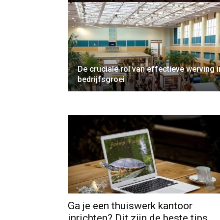
De cruciale rol van effectieve werving i
bedrijfsgroei
Ga je een thuiswerk kantoor
inrichten? Dit zijn de beste tips