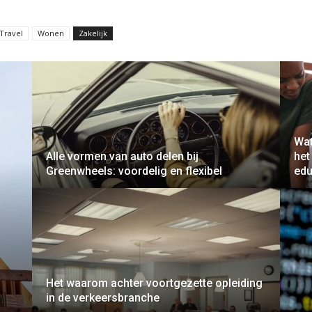
Travel
Wonen
Zakelijk
Wat
Alle vormen van auto delen bij
het
Greenwheels: voordelig en flexibel
edu
Het waarom achter voortgezette opleiding
in de verkeersbranche