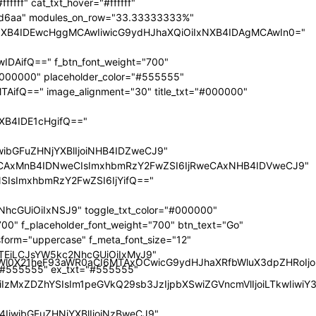
nRyYWl0X21heF93aWR0aCI6MTAxOCwicG9ydHJhaXRfbWluX3dpZHRoI