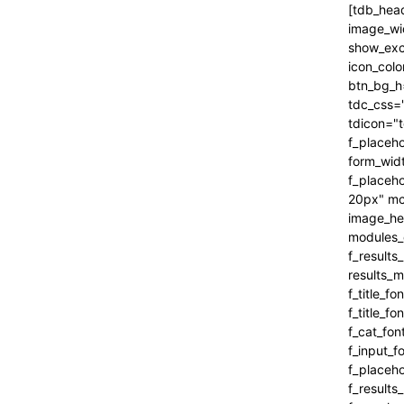
[tdb_header_search inline="yes" form_align="content-horiz-right" results_msg_align="content-horiz-center" image_floated="" image_width="100" image_size="" show_cat="" show_btn="none" show_date="" show_review="none" show_com="none" show_excerpt="" show_author="none" all_modules_space="0" icon_padding="eyJhbGwiOjEuMSwicG9ydHJhaXQiOiIxIn0=" icon_color="#000000" title_txt_hover="#000000" btn_bg_h="eyJ0eXBlIjoiZ3JhZGllbnQiLCJjb2xvcjEiOiIjNDVlMGJjIiwiY29sb3IyIjoiIzQ1ZTBiYyIsIm1peGVkQ29sb3JzIjpbXSwiZGVncmVlIjoiLTkwIiwiY3NzIjoiYmFja2dyb3VuZC1jb2xvcjogIzQ1ZTBiYzsiLCJjc3NQYXJhbXMiOiIwZGVnLCM0NWUwYmMsIzQ1ZTBiYyJ9" tdc_css="eyJhbGwiOnsiYm9yZGVyLWNvbG9yIjoicmdiYSgwLDAsMCwwLjEyKSIsImRpc3BsYXkiOiIifSwicG9ydHJhaXQiOnsiZGlzcGxheSI6IiJ9LCJwb3J0cmFpdF9tYXhfd2lkdGgi