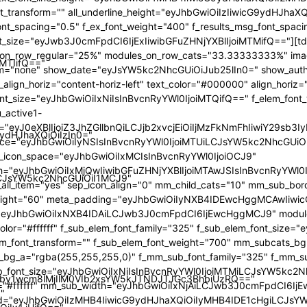
iMTIifQ=="
9ydHJhaXQiOiIzIn0="
iLCJsYW5kc2NhcGUiOiI1MCJ9"
by1wcm8lMjIlM0VIb2xsYW5kJTNDJTJGc3BhbiUzRQ=="
"