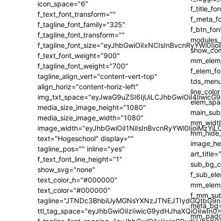
icon_space="6"
f_text_font_transform=""
f_tagline_font_family="325"
f_tagline_font_transform=""
f_tagline_font_size="eyJhbGwiOiIxNCIsInBvcnRyYWl0Ijo
f_text_font_weight="900"
f_tagline_font_weight="700"
tagline_align_vert="content-vert-top"
align_horiz="content-horiz-left"
img_txt_space="eyJwaG9uZSI6IjUiLCJhbGwiOiI4IiwicG
media_size_image_height="1080"
media_size_image_width="1080"
image_width="eyJhbGwiOiI1NiIsInBvcnRyYWl0IjoiMzY
text="Hogeschool" display=""
tagline_pos="" inline="yes"
f_text_font_line_height="1"
show_svg="none"
text_color_h="#000000"
text_color="#000000"
tagline="JTNDc3BhbiUyMGNsYXNzJTNEJTIydGQtbG9n
ttl_tag_space="eyJhbGwiOiIzIiwicG9ydHJhaXQiOiIwIn0=