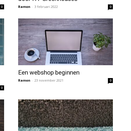
Ramon
-
3 februari 2022
0
0
Een webshop beginnen
Ramon
-
23 november 2021
0
0