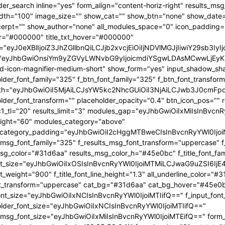
OjEwMTgsInBvcnRyYWl0X21pbl93aWR0aCI6NzY4LCJsYW5kc2NhcGUiOnsibWFyZ2luLXJpZ2h0IjoiLTgiLCJkaXNwbGF5IjoiIn0sImxhbmRzY2FwZV9tYXhfd2lkdGgiOjExNDAsImxhbmRzY2FwZV9taW5fd2lkdGgiOjEwMTl9" tdicon="td-icon-magnifier-medium-short" show_form="yes" input_shadow_shadow_color="rgba(0,0,0,0.15)" f_input_font_family="325" f_placeholder_font_family="325" f_btn_font_family="325" f_btn_font_transform="uppercase" form_width="eyJhbGwiOiI5MjAiLCJsYW5kc2NhcGUiOiI3NjAiLCJwb3J0cmFpdCI6IjYxMCJ9" input_border="1px 0 1px 1px " f_placeholder_font_transform="" placeholder_opacity="0.4" btn_icon_pos="" results_border="0" results_msg_padding="10px 25px 20px" mc1_tl="20" results_limit="3" modules_gap="eyJhbGwiOiIxMiIsInBvcnRyYWl0IjoiMTAiLCJsYW5kc2NhcGUiOiIxMCJ9" image_height="60" modules_category="above" modules_category_padding="eyJhbGwiOiI2cHggMTBweCIsInBvcnRyYWl0IjoiNHB4IDZweCIsImxhbmRzY2FwZSI6IjVweCA4cHgifQ==" f_results_msg_font_family="325" f_results_msg_font_transform="uppercase" f_results_msg_font_style="normal" results_msg_color="#31d6aa" results_msg_color_h="#45e0bc" f_title_font_family="325" f_title_font_size="eyJhbGwiOiIxOSIsInBvcnRyYWl0IjoiMTMiLCJwaG9uZSI6IjE4IiwibGFuZHNjYXBlIjoiMTcifQ==" f_title_font_weight="900" f_title_font_line_height="1.3" all_underline_color="#31d6aa" f_cat_font_weight="400" f_cat_font_transform="uppercase" cat_bg="#31d6aa" cat_bg_hover="#45e0bc" f_input_font_size="eyJhbGwiOiIxNCIsInBvcnRyYWl0IjoiMTIifQ==" f_input_font_transform="" f_placeholder_font_size="eyJhbGwiOiIxNCIsInBvcnRyYWl0IjoiMTIifQ==" f_results_msg_font_size="eyJhbGwiOiIxMiIsInBvcnRyYWl0IjoiMTEifQ==" form_shadow_shadow_size="20" form_shadow_shadow_color="rgba(22,35,58,0.1)" form_border="0" cat_txt="#ffffff" cat_txt_hover="#ffffff" icon_size="eyJhbGwiOiIyMCIsInBvcnRyYWl0IjoiMTYifQ==" icon_color_h="#31d6aa" modules_on_row="33.33333333%" meta_padding="eyJhbGwiOiIyMHB4IDVweCAwIDAiLCJsYW5kc2NhcGUiOiIyNXB4IDEwcHggMCAwIiwicG9ydHJhaXQiOiIxNXB4IDAgMCAwIn0=" art_title="eyJhbGwiOiIxNXB4IDAiLCJwb3J0cmFpdCI6IjEwcHggMCJ9" art_excerpt="eyJhbGwiOiIxNXB4IDAgMCAwIiwicG9ydHJhaXQiOiI4cHggMCAwIDAifQ==" f_btn_font_weight="700" arrow_color="#ffffff" form_shadow_shadow_offset_vertical="4" input_color="#000000" placeholder_color="#555555" f_cat_font_family="325" f_cat_font_size="eyJhbGwiOiIxMiIsInBvcnRyYWl0IjoiMTAifQ==" image_alignment="30" title_txt="#000000" form_padding="eyJhbGwiOiIyNXB4IiwicG9ydHJhaXQiOiIxNSJ9" results_padding="eyJhbGwiOiIwIDI1cHggMTVweCIsInBvcnRyYWl0IjoiMCAxNXB4IDE1cHgifQ==" input_border_color="rgba(211,219,226,0.7)" input_padding="eyJhbGwiOiI1cHggOHB4IiwicG9ydHJhaXQiOiIycHggNHB4IiwibGFuZHNjYXBlIjoiNHB4IDZweCJ9" btn_padding="eyJhbGwiOiI0cHggMThweCA1cHgiLCJwb3J0cmFpdCI6IjJweCAxMnB4IDNweCIsImxhbmRzY2FwZSI6IjRweCAxNHB4IDVweCJ9" toggle_txt="Search" toggle_txt_space="eyJhbGwiOiIxMCIsInBvcnRyYWl0IjoiNSIsImxhbmRzY2FwZSI6IjYifQ==" f_toggle_txt_font_family="325" f_toggle_txt_font_weight="700" f_toggle_txt_font_size="eyJhbGwiOiIxNiIsInBvcnRyYWl0IjoiMTQiLCJsYW5kc2NhcGUiOiIxNSJ9" toggle_txt_color="#000000" toggle_txt_color_h="#31d6aa" author_photo_size="26" f_input_font_weight="700" f_placeholder_font_weight="700" btn_text="Go" f_results_msg_font_weight="400" f_meta_font_family="325" f_meta_font_transform="uppercase" f_meta_font_size="12" f_ex_font_family="523" f_ex_font_size="eyJhbGwiOiIxNSIsInBvcnRyYWl0IjoiMTEiLCJsYW5kc2NhcGUiOiIxMyJ9" f_ex_font_line_height="1.6" mc1_el="17" f_meta_font_weight="700" date_txt="#555555" ex_txt="#555555" btn_bg="eyJ0eXBlIjoiZ3JhZGllbnQiLCJjb2xvcjEiOiIjMzFkNmFhIiwiY29sb3IyIjoiIzMxZDZhYSIsIm1peGVkQ29sb3JzIjpbXSwiZGVncmVlIjoiLTkwIiwiY3NzIjoiYmFja2dyb3VuZC1jb2xvcjogIzMxZDZhYTsiLCJjc3NQYXJhbXMiOiIwZGVnLCMzMWQ2YWEsIzMxZDZhYSJ9" toggle_horiz_align="content-horiz-left" float_block="yes" f_toggle_txt_font_line_height="eyJhbGwiOiI4MHB4IiwicG9ydHJhaXQiOiI2MHB4IiwibGFuZHNjYXBlIjoiNzBweCJ9" f_title_font_transform="" all_underline_height="eyJhbGwiOiIzIiwicG9ydHJhaXQiOiIyIn0=" modules_category_margin="0" f_meta_font_spacing="0.5" f_ex_font_weight="400" f_results_msg_font_spacing="0.5" f_btn_font_size="eyJwb3J0cmFpdCI6IjExIiwibGFuZHNjYXBlIjoiMTMifQ=="][tdb_header_menu mm_align_horiz="content-horiz-left" modules_on_row_regular="25%" modules_on_row_cats="33.33333333%" image_size="" modules_category="above" show_excerpt="" show_com="none" show_date="eyJsYW5kc2NhcGUiOiJub25lIn0=" show_author="none" mm_sub_align_horiz="content-horiz-right" mm_elem_align_horiz="content-horiz-left" text_color="#000000" align_horiz="content-horiz-left" menu_id="24" f_elem_font_size="eyJhbGwiOiIxNiIsInBvcnRyYWl0IjoiMTQifQ==" f_elem_font_weight="700" f_elem_font_family="325" tds_menu_active1-line_color="eyJ0eXBlIjoiZ3JhZGllbnQiLCJjb2xvcjEiOiIjMzFkNmFhIiwiY29sb3IyIjoiIzMxZDZhYSIsIm1peGVkQ29sb3JzIjpbXSwiZGVncmVlIjoiLTkwIiwiY3NzIjoiYmFja2dyb3VuZC1jb2xvcjogIzMxZDZhYTsiLCJjc3NQYXJhbXMiOiIwZGVnLCMzMWQ2YWEsIzMxZDZhYSJ9" elem_space="eyJhbGwiOiIyNSIsInBvcnRyYWl0IjoiMTUiLCJsYW5kc2NhcGUiOiIyMCJ9" main_sub_icon_space="eyJhbGwiOiIxMCIsInBvcnRyYWl0IjoiOCJ9" mm_width="eyJhbGwiOiIxMjQwIiwibGFuZHNjYXBlIjoiMTAwJSIsInBvcnRyYWl0IjoiMTAwJSJ9" mm_align_screen="yes" mm_hide_all_item="yes" sep_icon_align="0" mm_child_cats="10" mm_sub_border="0" mm_elem_border_a="0" h_effect="" image_height="60" meta_padding="eyJhbGwiOiIyNXB4IDEwcHggMCAwIiwicG9ydHJhaXQiOiIxNXB4IDAgMCAwIn0=" art_title="eyJhbGwiOiIxNXB4IDAiLCJwb3J0cmFpdCI6IjEwcHggMCJ9" modules_category_margin="0" show_review="none" sub_bg_color="#ffffff" f_sub_elem_font_family="325" f_sub_elem_font_s