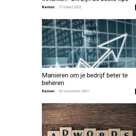
Ramon
-
17 maart 2022
Manieren om je bedrijf beter te
beheren
Ramon
-
30 november 2021