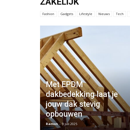
ZAKELIJK
Fashion
Gadgets
Lifestyle
Nieuws
Tech
Met EPDM
dakbedekking laat je
jouw dak stevig
opbouwen
Ramon
-
9 juli 2025