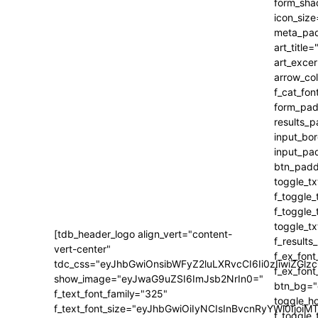
[tdb_header_logo align_vert="content-
vert-center"
tdc_css="eyJhbGwiOnsibWFyZ2luLXRvcCI6Ii0zIiwiZ
show_image="eyJwaG9uZSI6ImJsb2NrIn0="
f_text_font_family="325"
f_text_font_size="eyJhbGwiOiIyNCIsInBvcnRyYWl0IjoiM