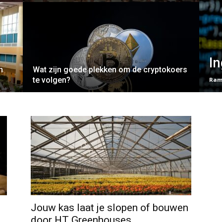
In
n
Wat zijn goede plekken om de cryptokoers
te volgen?
Ram
Jouw kas laat je slopen of bouwen
door HT Greenhouses