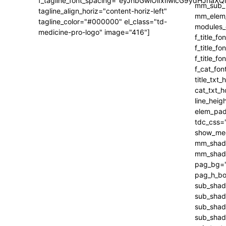
f_tagline_font_spacing="eyJhbGwiOiIxIiwicG9ydHJhaXQi
tagline_align_horiz="content-horiz-left"
tagline_color="#000000" el_class="td-
medicine-pro-logo" image="416"]