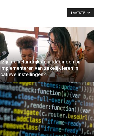
LAATSTE
 zijn de belangrijkste uitdagingen bij
 implementeren van zakelijk leren in
catieve instellingen?