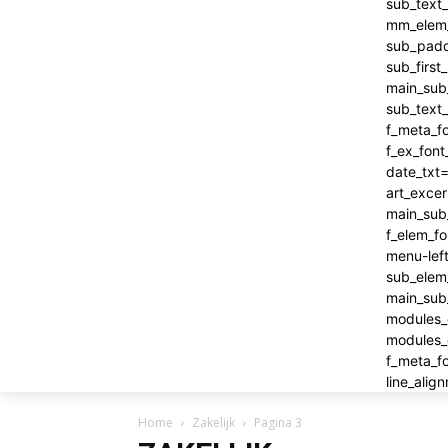
Home
Zakelijk
Pagina 3