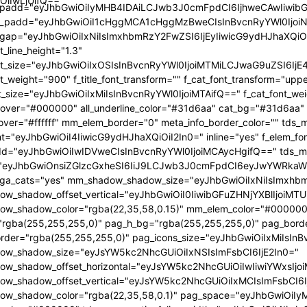
OiIwLjUifQ=="