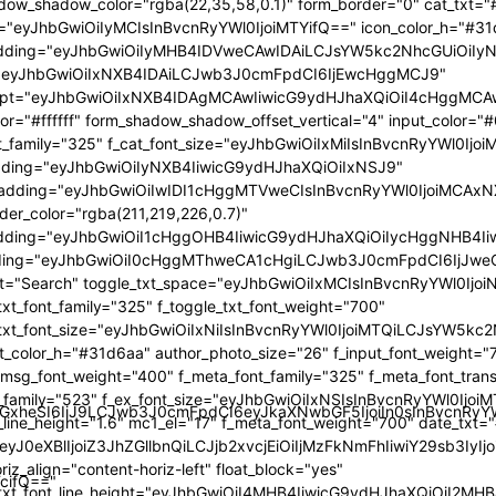
GlzcGxheSI6IiJ9LCJwb3J0cmFpdCI6eyJkaXNwbGF5IjoiIn0sInBvc
TcifQ=="