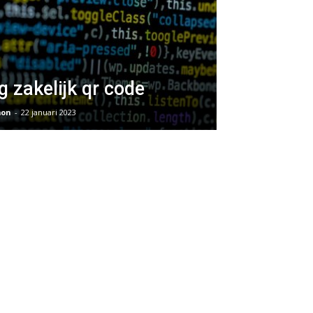
g zakelijk qr code
on
-
22 januari 2023