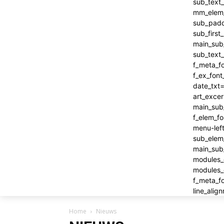
Home
Nieuws