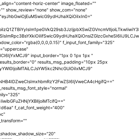
ize="eyJhbGwiOiIxNCIsInBvcnRyYWl0IjoiMTIifQ==" f_sub_elem_font_transform="" f_sub_elem_font_weight="700" mm_subcats_bg="#ffffff" mm_elem_bg="rgba(255,255,255,0)" mm_elem_bg_a="rgba(255,255,255,0)" f_mm_sub_font_family="325" f_mm_sub_font_transform="" f_mm_sub_font_size="eyJhbGwiOiIxNiIsInBvcnRyYWl0IjoiMTMiLCJsYW5kc2NhcGUiOiIxNCJ9" f_mm_sub_font_weight="700" meta_bg="#ffffff" mm_sub_width="eyJhbGwiOiIxNjAiLCJwb3J0cmFpdCI6IjEwMCIsImxhbmRzY2FwZSI6IjE0MCJ9" mm_padd="eyJhbGwiOiIzMHB4IiwicG9ydHJhaXQiOiIyMHB4IDE1cHgiLCJsYW5kc2NhcGUiOiIyNXB4IDIwcHgifQ==" mm_sub_padd="eyJhbGwiOiIyMHB4IDAiLCJwb3J0cmFpdCI6IjhweCAwIiwibGFuZHNjYXBlIjoiMjVweCAwIn0=" mm_elem_padd="eyJhbGwiOiI1cHggMCA1cHggMzBweCIsInBvcnRyYWl0IjoiNXB4IDAgMCAxNXB4IiwibGFuZHNjYXBlIjoiNXB4IDAgNXB4IDI1cHgifQ==" modules_gap="eyJhbGwiOiIxNiIsImxhbmRzY2FwZSI6IjEyIiwicG9ydHJhaXQiOiIxMCJ9" all_modules_space="" f_title_font_family="325" f_title_font_line_height="1.3" f_title_font_size="eyJhbGwiOiIxOSIsInBvcnRyYWl0IjoiMTMiLCJwaG9uZSI6IjE4IiwibGFuZHNjYXBlIjoiMTcifQ==" f_title_font_weight="900" f_title_font_transform="" f_cat_font_transform="uppercase" f_cat_font_size="eyJhbGwiOiIxMiIsInBvcnRyYWl0IjoiMTAifQ==" f_cat_font_weight="400" f_cat_font_family="325" title_txt="#000000" title_txt_hover="#000000" all_underline_color="#31d6aa" cat_bg="#31d6aa" cat_bg_hover="#45e0bc" cat_txt="#ffffff" cat_txt_hover="#ffffff" mm_elem_border="0" meta_info_border_color="" tds_menu_active1-line_height="eyJhbGwiOiI4IiwicG9ydHJhaXQiOiI2In0=" inline="yes" f_elem_font_transform="none" elem_padd="eyJhbGwiOiIwIDVweCIsInBvcnRyYWl0IjoiMCAycHgifQ==" tds_menu_active1-text_color_h="#000000" tdc_css="eyJhbGwiOnsiZGlzcGxheSI6IiJ9LCJwb3J0cmFpdCI6eyJwYWRkaW5nLWxlZnQiOiIxNSIsImRpc3BsYXkiOiIifSwicG9ydHJhaXRfbWF4X3dpZHRoIjoxMDE4LCJwb3J0cmFpdF9taW5fd2lkdGgiOjc2OH0=" show_mega_cats="yes" mm_shadow_shadow_size="eyJhbGwiOiIxNiIsImxhbmRzY2FwZSI6IjMwIn0=" mm_shadow_shadow_offset_vertical="eyJhbGwiOiI0IiwibGFuZHNjYXBlIjoiMTUifQ==" mm_shadow_shadow_color="rgba(22,35,58,0.15)" mm_elem_color="#000000" mm_elem_color_a="#31d6aa" mm_border_size="0" pag_bg="rgba(255,255,255,0)" pag_h_bg="rgba(255,255,255,0)" pag_border="rgba(255,255,255,0)" pag_h_border="rgba(255,255,255,0)" pag_icons_size="eyJhbGwiOiIxMiIsInBvcnRyYWl0IjoiOCJ9" pag_border_width="0" sub_shadow_shadow_size="eyJsYW5kc2NhcGUiOiIxNSIsImFsbCI6IjE2In0=" sub_shadow_shadow_offset_horizontal="eyJsYW5kc2NhcGUiOiIwIiwiYWxsIjoiMCJ9" sub_shadow_shadow_offset_vertical="eyJsYW5kc2NhcGUiOiIxMCIsImFsbCI6IjQifQ==" sub_shadow_shadow_color="rgba(22,35,58,0.1)" pag_space="eyJhbGwiOiIyMCIsInBvcnRyYWl0IjoiMTAifQ==" sub_text_color="#000000" tds_menu_active1-line_width="eyJhbGwiOiI4IiwicG9ydHJhaXQiOiI2In0=" hover_opacity="0" mm_elem_order="" show_subcat="yes" main_sub_tdicon="td-icon-right" sub_align_horiz="content-horiz-left" sub_padd="eyJhbGwiOiIyMHB4IDAiLCJwb3J0cmFpdCI6IjEwcHggMCJ9" sub_first_left="eyJhbGwiOiItMjUiLCJsYW5kc2NhcGUiOiItMjAiLCJwb3J0cmFpdCI6Ii0xNSJ9" sub_icon_size="10" sub_icon_pos="" main_sub_icon_size="eyJhbGwiOiIxNCIsInBvcnRyYWl0IjoiMTEifQ==" sub_icon_align="0" image_floated="" tds_menu_sub_active1-sub_text_color_h="#31d6aa" tds_menu_sub_active1-sub_color_h="#31d6aa" sub_color="#000000" show_audio="none" f_meta_font_family="325" f_ex_font_family="523" f_ex_font_size="eyJhbGwiOiIxNSIsInBvcnRyYWl0IjoiMTEiLCJsYW5kc2NhcGUiOiIxMyJ9" f_ex_font_line_height="1.6" date_txt="#555555" f_meta_font_transform="uppercase" f_meta_font_weight="700" f_meta_font_size="12" ex_txt="#555555" art_excerpt="eyJhbGwiOiIxNXB4IDAgMCAwIiwicG9ydHJhaXQiOiI4cHggMCAwIDAifQ==" main_sub_icon_align="eyJhbGwiOjEsInBvcnRyYWl0IjoiMCJ9" f_elem_font_line_height="eyJhbGwiOiI4MHB4IiwicG9ydHJhaXQiOiI2MHB4IiwibGFuZHNjYXBlIjoiNzBweCJ9" prev_tdicon="td-icon-menu-left" next_tdicon="td-icon-menu-right" pag_text