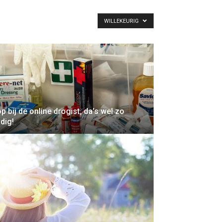
WILLEKEURIG
p bij de online drogist, da’s wel zo
dig!