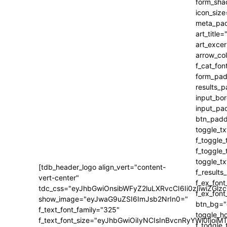
[tdb_header_logo align_vert="content-
vert-center"
tdc_css="eyJhbGwiOnsibWFyZ2luLXRvcCI6Ii0zIiwiZ
show_image="eyJwaG9uZSI6ImJsb2NrIn0="
f_text_font_family="325"
f_text_font_size="eyJhbGwiOiIyNCIsInBvcnRyYWl0IjoiM