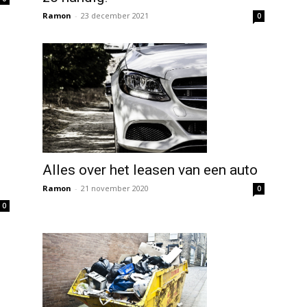
Ramon
-
23 december 2021
0
Alles over het leasen van een auto
Ramon
-
21 november 2020
0
0