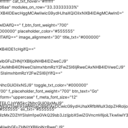
nRyYWl0X21heF93aWR0aCI6MTAxOCwicG9ydHJhaXRfbWluX3dpZHRoI