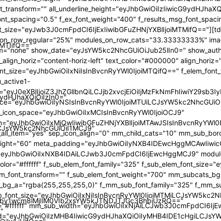
iMTIifQ=="
9ydHJhaXQiOiIzIn0="
iLCJsYW5kc2NhcGUiOiI1MCJ9"
by1wcm8lMjIlM0VIb2xsYW5kJTNDJTJGc3BhbiUzRQ=="
"