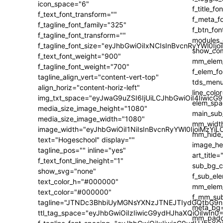
icon_space="6"
f_text_font_transform=""
f_tagline_font_family="325"
f_tagline_font_transform=""
f_tagline_font_size="eyJhbGwiOiIxNCIsInBvcnRyYWl0Ijo
f_text_font_weight="900"
f_tagline_font_weight="700"
tagline_align_vert="content-vert-top"
align_horiz="content-horiz-left"
img_txt_space="eyJwaG9uZSI6IjUiLCJhbGwiOiI4IiwicG
media_size_image_height="1080"
media_size_image_width="1080"
image_width="eyJhbGwiOiI1NiIsInBvcnRyYWl0IjoiMzY
text="Hogeschool" display=""
tagline_pos="" inline="yes"
f_text_font_line_height="1"
show_svg="none"
text_color_h="#000000"
text_color="#000000"
tagline="JTNDc3BhbiUyMGNsYXNzJTNEJTIydGQtbG9n
ttl_tag_space="eyJhbGwiOiIzIiwicG9ydHJhaXQiOiIwIn0=