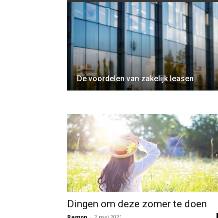
De voordelen van zakelijk leasen
Dingen om deze zomer te doen
Ramon
-
2 mei 2021