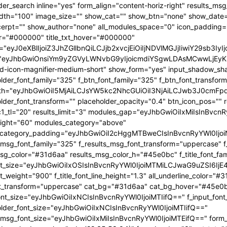
OjEwMTgsInBvcnRyYWl0X21pbl93aWR0aCI6NzY4LCJsYW5kc2NhcGUiOnsibWFyZ2luLXJpZ2h0IjoiLTgiLCJkaXNwbGF5IjoiIn0sImxhbmRzY2FwZV9tYXhfd2lkdGgiOjExNDAsImxhbmRzY2FwZV9taW5fd2lkdGgiOjEwMTl9" tdicon="td-icon-magnifier-medium-short" show_form="yes" input_shadow_shadow_color="rgba(0,0,0,0.15)" f_input_font_family="325" f_placeholder_font_family="325" f_btn_font_family="325" f_btn_font_transform="uppercase" form_width="eyJhbGwiOiI5MjAiLCJsYW5kc2NhcGUiOiI3NjAiLCJwb3J0cmFpdCI6IjYxMCJ9" input_border="1px 0 1px 1px " f_placeholder_font_transform="" placeholder_opacity="0.4" btn_icon_pos="" results_border="0" results_msg_padding="10px 25px 20px" mc1_tl="20" results_limit="3" modules_gap="eyJhbGwiOiIxMiIsInBvcnRyYWl0IjoiMTAiLCJsYW5kc2NhcGUiOiIxMCJ9" image_height="60" modules_category="above" modules_category_padding="eyJhbGwiOiI2cHggMTBweCIsInBvcnRyYWl0IjoiNHB4IDZweCIsImxhbmRzY2FwZSI6IjVweCA4cHgifQ==" f_results_msg_font_family="325" f_results_msg_font_transform="uppercase" f_results_msg_font_style="normal" results_msg_color="#31d6aa" results_msg_color_h="#45e0bc" f_title_font_family="325" f_title_font_size="eyJhbGwiOiIxOSIsInBvcnRyYWl0IjoiMTMiLCJwaG9uZSI6IjE4IiwibGFuZHNjYXBlIjoiMTcifQ==" f_title_font_weight="900" f_title_font_line_height="1.3" all_underline_color="#31d6aa" f_cat_font_weight="400" f_cat_font_transform="uppercase" cat_bg="#31d6aa" cat_bg_hover="#45e0bc" f_input_font_size="eyJhbGwiOiIxNCIsInBvcnRyYWl0IjoiMTIifQ==" f_input_font_transform="" f_placeholder_font_size="eyJhbGwiOiIxNCIsInBvcnRyYWl0IjoiMTIifQ==" f_results_msg_font_size="eyJhbGwiOiIxMiIsInBvcnRyYWl0IjoiMTEifQ==" form_shadow_shadow_size="20" form_shadow_shadow_color="rgba(22,35,58,0.1)" form_border="0" cat_txt="#ffffff" cat_txt_hover="#ffffff" icon_size="eyJhbGwiOiIyMCIsInBvcnRyYWl0IjoiMTYifQ==" icon_color_h="#31d6aa" modules_on_row="33.33333333%" meta_padding="eyJhbGwiOiIyMHB4IDVweCAwIDAiLCJsYW5kc2NhcGUiOiIyNXB4IDEwcHggMCAwIiwicG9ydHJhaXQiOiIxNXB4IDAgMCAwIn0=" art_title="eyJhbGwiOiIxNXB4IDAiLCJwb3J0cmFpdCI6IjEwcHggMCJ9" art_excerpt="eyJhbGwiOiIxNXB4IDAgMCAwIiwicG9ydHJhaXQiOiI4cHggMCAwIDAifQ==" f_btn_font_weight="700" arrow_color="#ffffff" form_shadow_shadow_offset_vertical="4" input_color="#000000" placeholder_color="#555555" f_cat_font_family="325" f_cat_font_size="eyJhbGwiOiIxMiIsInBvcnRyYWl0IjoiMTAifQ==" image_alignment="30" title_txt="#000000" form_padding="eyJhbGwiOiIyNXB4IiwicG9ydHJhaXQiOiIxNSJ9" results_padding="eyJhbGwiOiIwIDI1cHggMTVweCIsInBvcnRyYWl0IjoiMCAxNXB4IDE1cHgifQ==" input_border_color="rgba(211,219,226,0.7)" input_padding="eyJhbGwiOiI1cHggOHB4IiwicG9ydHJhaXQiOiIycHggNHB4IiwibGFuZHNjYXBlIjoiNHB4IDZweCJ9" btn_padding="eyJhbGwiOiI0cHggMThweCA1cHgiLCJwb3J0cmFpdCI6IjJweCAxMnB4IDNweCIsImxhbmRzY2FwZSI6IjRweCAxNHB4IDVweCJ9" toggle_txt="Search" toggle_txt_space="eyJhbGwiOiIxMCIsInBvcnRyYWl0IjoiNSIsImxhbmRzY2FwZSI6IjYifQ==" f_toggle_txt_font_family="325" f_toggle_txt_font_weight="700" f_toggle_txt_font_size="eyJhbGwiOiIxNiIsInBvcnRyYWl0IjoiMTQiLCJsYW5kc2NhcGUiOiIxNSJ9" toggle_txt_color="#000000" toggle_txt_color_h="#31d6aa" author_photo_size="26" f_input_font_weight="700" f_placeholder_font_weight="700" btn_text="Go" f_results_msg_font_weight="400" f_meta_font_family="325" f_meta_font_transform="uppercase" f_meta_font_size="12" f_ex_font_family="523" f_ex_font_size="eyJhbGwiOiIxNSIsInBvcnRyYWl0IjoiMTEiLCJsYW5kc2NhcGUiOiIxMyJ9" f_ex_font_line_height="1.6" mc1_el="17" f_meta_font_weight="700" date_txt="#555555" ex_txt="#555555" btn_bg="eyJ0eXBlIjoiZ3JhZGllbnQiLCJjb2xvcjEiOiIjMzFkNmFhIiwiY29sb3IyIjoiIzMxZDZhYSIsIm1peGVkQ29sb3JzIjpbXSwiZGVncmVlIjoiLTkwIiwiY3NzIjoiYmFja2dyb3VuZC1jb2xvcjogIzMxZDZhYTsiLCJjc3NQYXJhbXMiOiIwZGVnLCMzMWQ2YWEsIzMxZDZhYSJ9" toggle_horiz_align="content-horiz-left" float_block="yes" f_toggle_txt_font_line_height="eyJhbGwiOiI4MHB4IiwicG9ydHJhaXQiOiI2MHB4IiwibGFuZHNjYXBlIjoiNzBweCJ9" f_title_font_transform="" all_underline_height="eyJhbGwiOiIzIiwicG9ydHJhaXQiOiIyIn0=" modules_category_margin="0" f_meta_font_spacing="0.5" f_ex_font_weight="400" f_results_msg_font_spacing="0.5" f_btn_font_size="eyJwb3J0cmFpdCI6IjExIiwibGFuZHNjYXBlIjoiMTMifQ=="][tdb_header_menu mm_align_horiz="content-horiz-left" modules_on_row_regular="25%" modules_on_row_cats="33.33333333%" image_size="" modules_category="above" show_excerpt="" show_com="none" show_date="eyJsYW5kc2NhcGUiOiJub25lIn0=" show_author="none" mm_sub_align_horiz="content-horiz-right" mm_elem_align_horiz="content-horiz-left" text_color="#000000" align_horiz="content-horiz-left" menu_id="24" f_elem_font_size="eyJhbGwiOiIxNiIsInBvcnRyYWl0IjoiMTQifQ==" f_elem_font_weight="700" f_elem_font_family="325" tds_menu_active1-line_color="eyJ0eXBlIjoiZ3JhZGllbnQiLCJjb2xvcjEiOiIjMzFkNmFhIiwiY29sb3IyIjoiIzMxZDZhYSIsIm1peGVkQ29sb3JzIjpbXSwiZGVncmVlIjoiLTkwIiwiY3NzIjoiYmFja2dyb3VuZC1jb2xvcjogIzMxZDZhYTsiLCJjc3NQYXJhbXMiOiIwZGVnLCMzMWQ2YWEsIzMxZDZhYSJ9" elem_space="eyJhbGwiOiIyNSIsInBvcnRyYWl0IjoiMTUiLCJsYW5kc2NhcGUiOiIyMCJ9" main_sub_icon_space="eyJhbGwiOiIxMCIsInBvcnRyYWl0IjoiOCJ9" mm_width="eyJhbGwiOiIxMjQwIiwibGFuZHNjYXBlIjoiMTAwJSIsInBvcnRyYWl0IjoiMTAwJSJ9" mm_align_screen="yes" mm_hide_all_item="yes" sep_icon_align="0" mm_child_cats="10" mm_sub_border="0" mm_elem_border_a="0" h_effect="" image_height="60" meta_padding="eyJhbGwiOiIyNXB4IDEwcHggMCAwIiwicG9ydHJhaXQiOiIxNXB4IDAgMCAwIn0=" art_title="eyJhbGwiOiIxNXB4IDAiLCJwb3J0cmFpdCI6IjEwcHggMCJ9" modules_category_margin="0" show_review="none" sub_bg_color="#ffffff" f_sub_elem_font_family="325" f_sub_elem_font_s