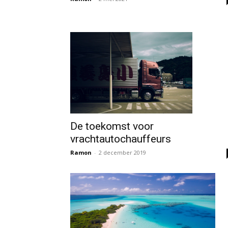
De toekomst voor
vrachtautochauffeurs
Ramon
-
2 december 2019