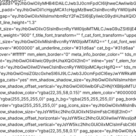
OiIwLjUifQ=="