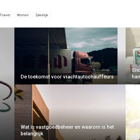
Travel
Wonen
Zakelijk
Sho
De toekomst voor vrachtautochauffeurs
han
Wat is vastgoedbeheer en waarom is het
belangrijk