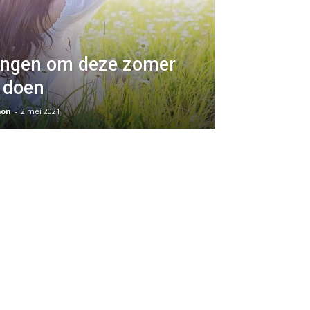
ingen om deze zomer
 doen
on
-
2 mei 2021