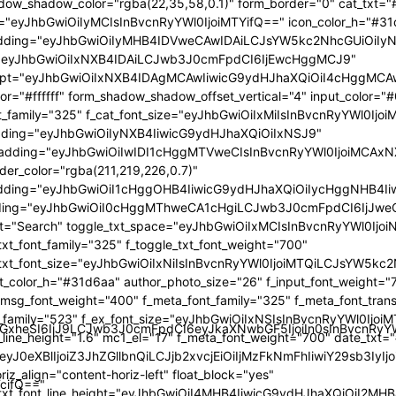
GlzcGxheSI6IiJ9LCJwb3J0cmFpdCI6eyJkaXNwbGF5IjoiIn0sInBvc
TcifQ=="