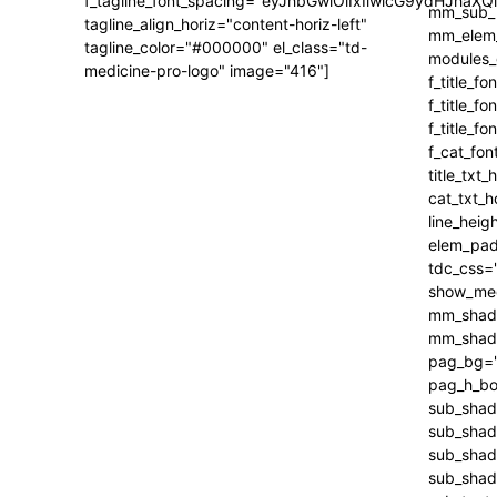
f_tagline_font_spacing="eyJhbGwiOiIxIiwicG9ydHJhaXQi
tagline_align_horiz="content-horiz-left"
tagline_color="#000000" el_class="td-
medicine-pro-logo" image="416"]