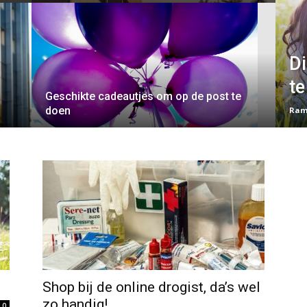
D
te
Geschikte cadeautjes om op de post te
doen
Ram
Shop bij de online drogist, da’s wel
zo handig!
0