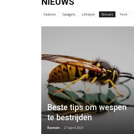
NIEUWS
Fashion
Gadgets
Lifestyle
Nieuws
Tech
Beste tips om wespen
te bestrijden
Ramon
-
27 april 2021