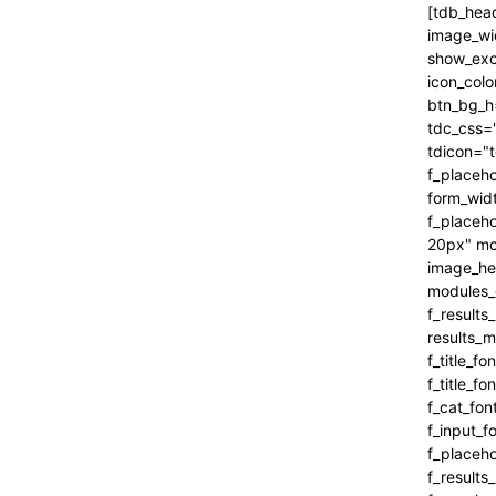
[tdb_header_search inline="yes" form_align="content-horiz-right" results_msg_align="content-horiz-center" image_floated="" image_width="100" image_size="" show_cat="" show_btn="none" show_date="" show_review="none" show_com="none" show_excerpt="" show_author="none" all_modules_space="0" icon_padding="eyJhbGwiOjEuMSwicG9ydHJhaXQiOiIxIn0=" icon_color="#000000" title_txt_hover="#000000" btn_bg_h="eyJ0eXBlIjoiZ3JhZGllbnQiLCJjb2xvcjEiOiIjNDVlMGJjIiwiY29sb3IyIjoiIzQ1ZTBiYyIsIm1peGVkQ29sb3JzIjpbXSwiZGVncmVlIjoiLTkwIiwiY3NzIjoiYmFja2dyb3VuZC1jb2xvcjogIzQ1ZTBiYzsiLCJjc3NQYXJhbXMiOiIwZGVnLCM0NWUwYmMsIzQ1ZTBiYyJ9" tdc_css="eyJhbGwiOnsiYm9yZGVyLWNvbG9yIjoicmdiYSgwLDAsMCwwLjEyKSIsImRpc3BsYXkiOiIifSwicG9ydHJhaXQiOnsiZGlzcGxheSI6IiJ9LCJwb3J0cmFpdF9tYXhfd2lkdGgi